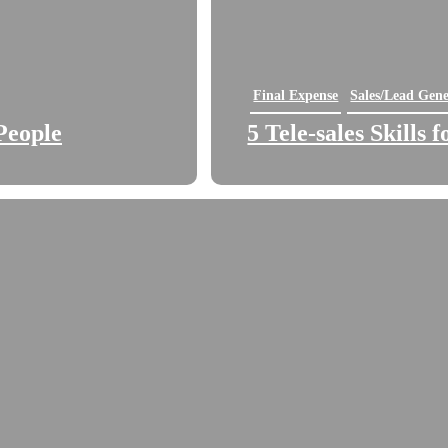
Final Expense
Sales/Lead Gene
People
5 Tele-sales Skills 