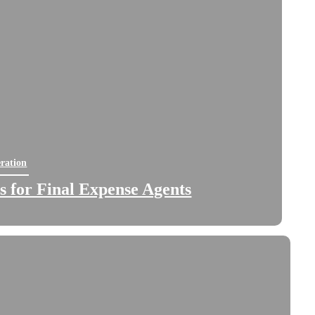
ration
 for Final Expense Agents