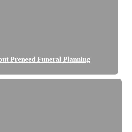
bout Preneed Funeral Planning