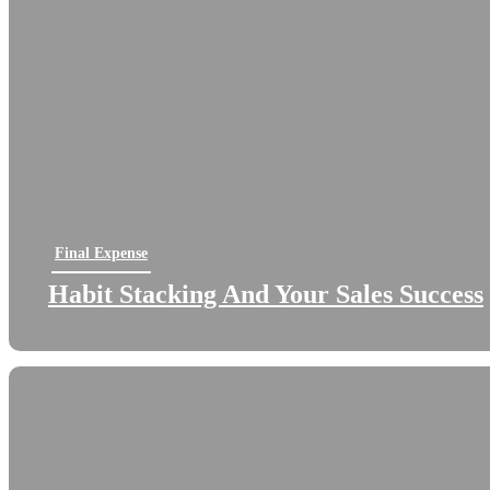
Final Expense
Habit Stacking And Your Sales Success