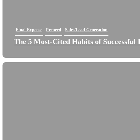
Final Expense
Preneed
Sales/Lead Generation
The 5 Most-Cited Habits of Successful 