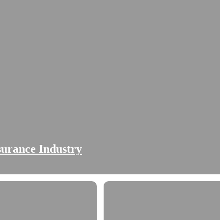
nsurance Industry