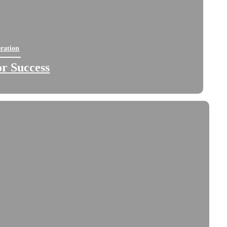
ration
for Success