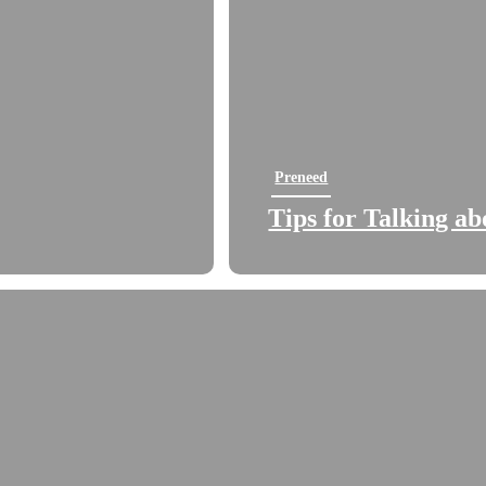
Preneed
Tips for Talking a