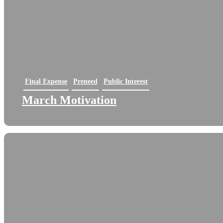
Final Expense
Preneed
Public Interest
March Motivation