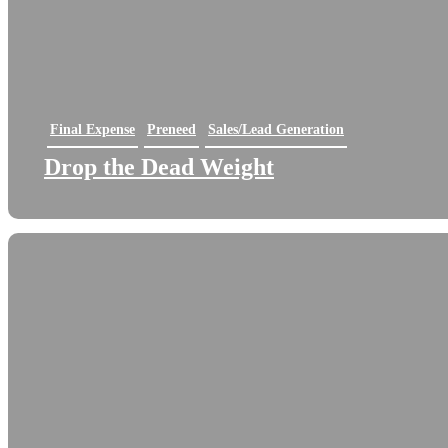
Final Expense
Preneed
Sales/Lead Generation
Drop the Dead Weight