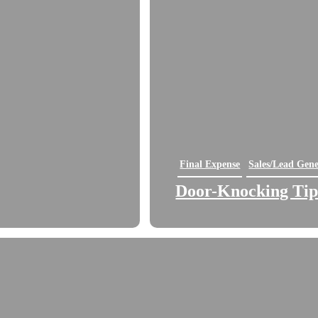
Final Expense
Sales/Lead Gene
Door-Knocking Tips