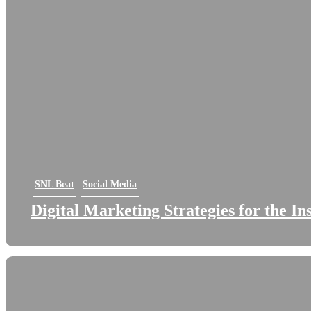
SNL Beat
Social Media
Digital Marketing Strategies for the I