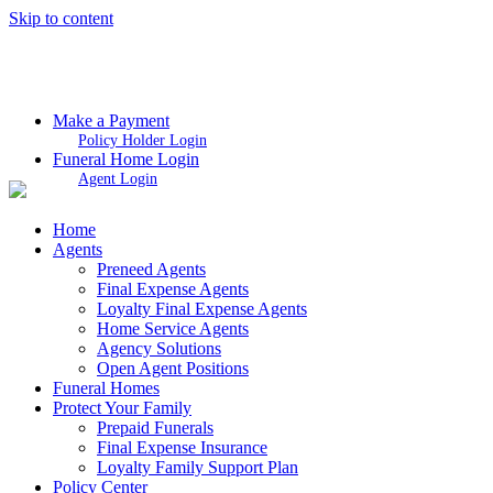
Skip to content
Make a Payment
Policy Holder Login
Funeral Home Login
Agent Login
Home
Agents
Preneed Agents
Final Expense Agents
Loyalty Final Expense Agents
Home Service Agents
Agency Solutions
Open Agent Positions
Funeral Homes
Protect Your Family
Prepaid Funerals
Final Expense Insurance
Loyalty Family Support Plan
Policy Center