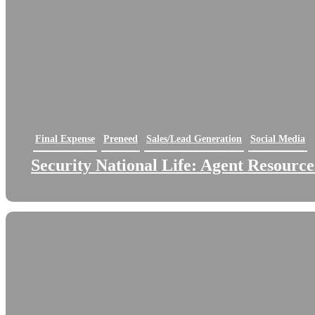
Final Expense
Preneed
Sales/Lead Generation
Social Media
Security National Life: Agent Resource