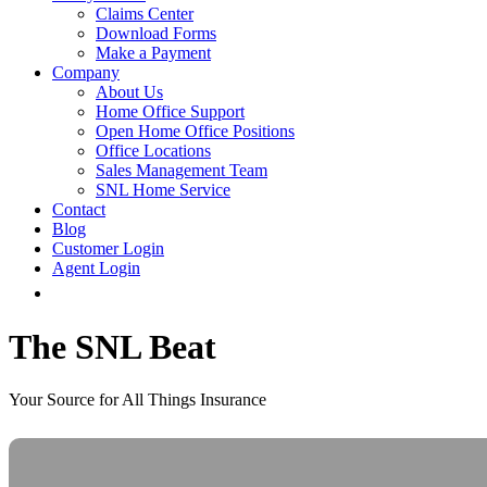
Claims Center
Download Forms
Make a Payment
Company
About Us
Home Office Support
Open Home Office Positions
Office Locations
Sales Management Team
SNL Home Service
Contact
Blog
Customer Login
Agent Login
The SNL Beat
Your Source for All Things Insurance