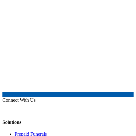
Connect With Us
Solutions
Prepaid Funerals