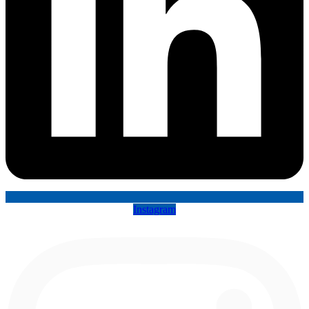
Instagram