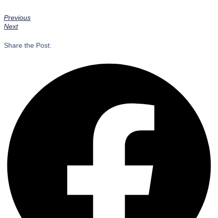
Previous
Next
Share the Post: