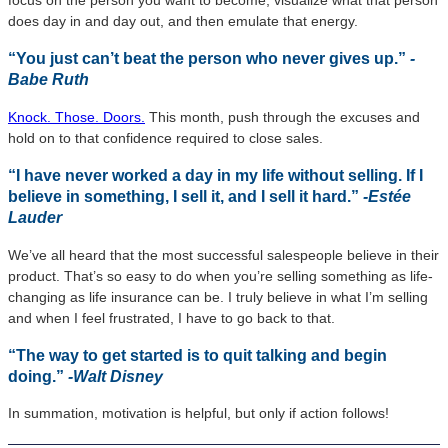
focus on the person you want to become, visualize what that person
does day in and day out, and then emulate that energy.
“You just can’t beat the person who never gives up.”
-
Babe Ruth
Knock. Those. Doors.
This month, push through the excuses and
hold on to that confidence required to close sales.
“I have never worked a day in my life without selling. If I
believe in something, I sell it, and I sell it hard.”
-Estée
Lauder
We’ve all heard that the most successful salespeople believe in their
product. That’s so easy to do when you’re selling something as life-
changing as life insurance can be. I truly believe in what I’m selling
and when I feel frustrated, I have to go back to that.
“The way to get started is to quit talking and begin
doing.”
-Walt Disney
In summation, motivation is helpful, but only if action follows!