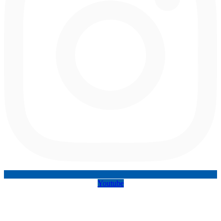
Youtube