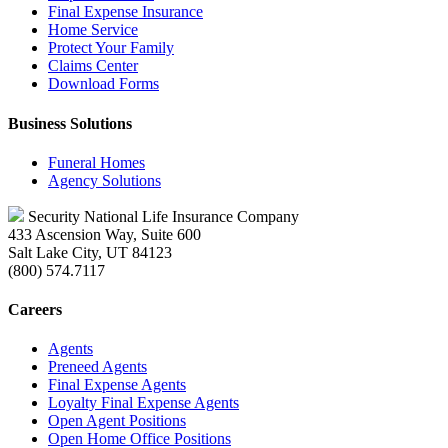
Final Expense Insurance
Home Service
Protect Your Family
Claims Center
Download Forms
Business Solutions
Funeral Homes
Agency Solutions
Security National Life Insurance Company
433 Ascension Way, Suite 600
Salt Lake City, UT 84123
(800) 574.7117
Careers
Agents
Preneed Agents
Final Expense Agents
Loyalty Final Expense Agents
Open Agent Positions
Open Home Office Positions