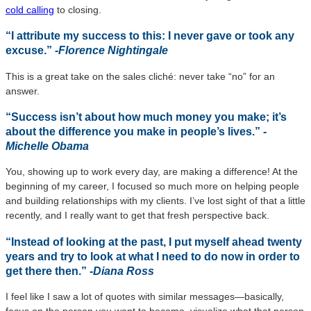
cold calling
to closing.
“I attribute my success to this: I never gave or took any
excuse.”
-Florence Nightingale
This is a great take on the sales cliché: never take “no” for an
answer.
“Success isn’t about how much money you make; it’s
about the difference you make in people’s lives.”
-
Michelle Obama
You, showing up to work every day, are making a difference! At the
beginning of my career, I focused so much more on helping people
and building relationships with my clients. I’ve lost sight of that a little
recently, and I really want to get that fresh perspective back.
“Instead of looking at the past, I put myself ahead twenty
years and try to look at what I need to do now in order to
get there then.”
-Diana Ross
I feel like I saw a lot of quotes with similar messages—basically,