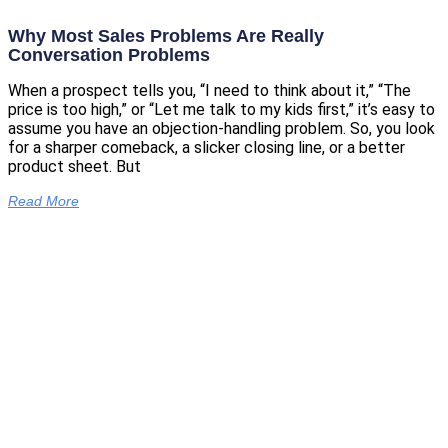
Why Most Sales Problems Are Really
Conversation Problems
When a prospect tells you, “I need to think about it,” “The
price is too high,” or “Let me talk to my kids first,” it’s easy to
assume you have an objection-handling problem. So, you look
for a sharper comeback, a slicker closing line, or a better
product sheet. But
Read More