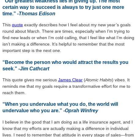
“Our greatest weakness lies in giving up. The most
certain way to succeed is always to try just one more
time.”
-Thomas Edison
This
quote
exactly describes how I feel about my new year’s goals
round about March. There are times, especially when I’m trying to
find new leads or when I’m cold calling, that I feel like what I’m doing
isn’t making a difference. It’s helpful to remember that the most
important step is the next one.
“Become the person who would attract the results you
seek.”
-Jim Cathcart
This quote gives me serious
James Clear
(
Atomic Habits
) vibes. It
reminds me that my goals require a transformative effort for me to
reach them.
“When you undervalue what you do, the world will
undervalue who you are.”
-Oprah Winfrey
I believe in the good that I am doing as a life insurance agent, and I
know that my efforts are actually making a difference in individual
lives. I need to remember that attitude in every stage of sales—from