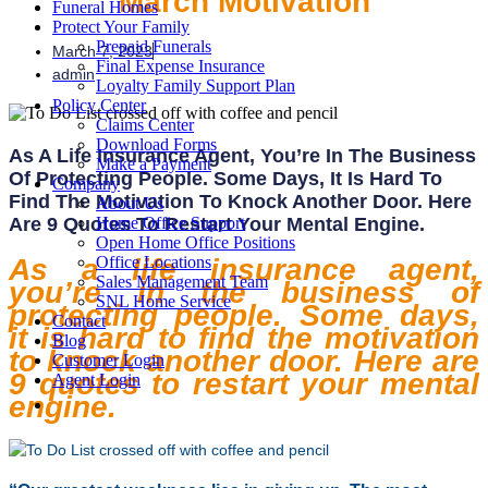
March Motivation
Funeral Homes
Protect Your Family
Prepaid Funerals
March 7, 2023
Final Expense Insurance
admin
Loyalty Family Support Plan
Policy Center
Claims Center
Download Forms
As A Life Insurance Agent, You’re In The Business
Make a Payment
Of Protecting People. Some Days, It Is Hard To
Company
Find The Motivation To Knock Another Door. Here
About Us
Are 9 Quotes To Restart Your Mental Engine.
Home Office Support
Open Home Office Positions
As a life insurance agent,
Office Locations
Sales Management Team
you’re in the business of
SNL Home Service
protecting people. Some days,
Contact
it is hard to find the motivation
Blog
to knock another door. Here are
Customer Login
9 quotes to restart your mental
Agent Login
engine.