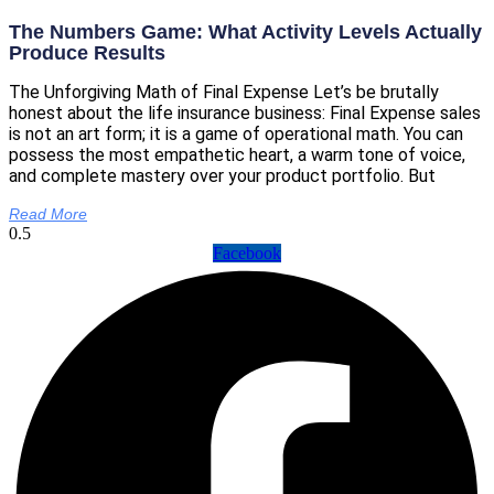
The Numbers Game: What Activity Levels Actually
Produce Results
The Unforgiving Math of Final Expense Let’s be brutally
honest about the life insurance business: Final Expense sales
is not an art form; it is a game of operational math. You can
possess the most empathetic heart, a warm tone of voice,
and complete mastery over your product portfolio. But
Read More
Facebook