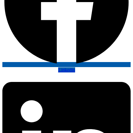
Linkedin