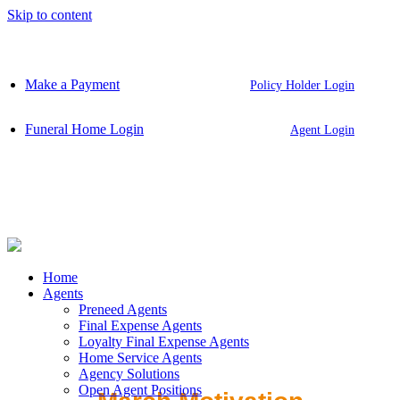
Skip to content
Make a Payment
Policy Holder Login
Funeral Home Login
Agent Login
Home
Agents
Preneed Agents
Final Expense Agents
Loyalty Final Expense Agents
Home Service Agents
Agency Solutions
Open Agent Positions