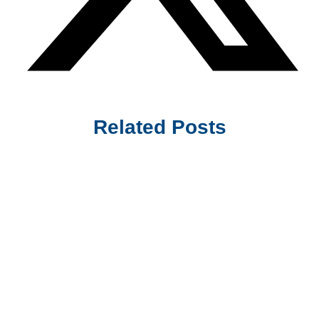
Related Posts