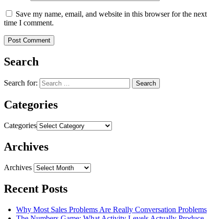
Save my name, email, and website in this browser for the next
time I comment.
Search
Search for:
Categories
Categories
Archives
Archives
Recent Posts
Why Most Sales Problems Are Really Conversation Problems
The Numbers Game: What Activity Levels Actually Produce