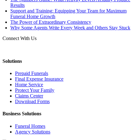
Results
Support and Training: Equipping Your Team for Maximum
Funeral Home Growth
The Power of Extraordinary Consistency
Why Some Agents Write Every Week and Others Stay Stuck
Connect With Us
Solutions
Prepaid Funerals
Final Expense Insurance
Home Service
Protect Your Family
Claims Center
Download Forms
Business Solutions
Funeral Homes
Agency Solutions