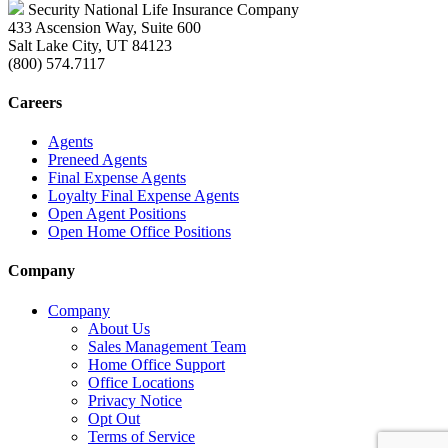
Security National Life Insurance Company
433 Ascension Way, Suite 600
Salt Lake City, UT 84123
(800) 574.7117
Careers
Agents
Preneed Agents
Final Expense Agents
Loyalty Final Expense Agents
Open Agent Positions
Open Home Office Positions
Company
Company
About Us
Sales Management Team
Home Office Support
Office Locations
Privacy Notice
Opt Out
Terms of Service