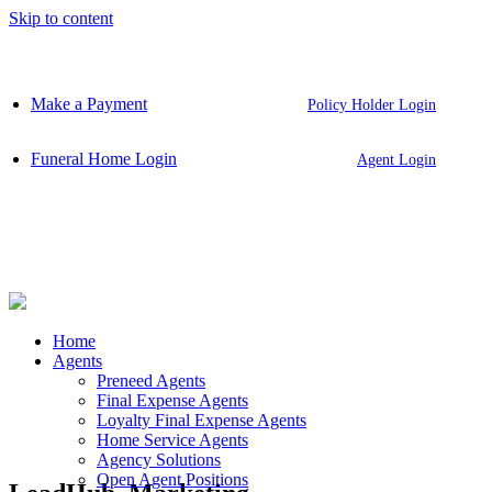
Skip to content
Make a Payment
Policy Holder Login
Funeral Home Login
Agent Login
Home
Agents
Preneed Agents
Final Expense Agents
Loyalty Final Expense Agents
Home Service Agents
Agency Solutions
Open Agent Positions