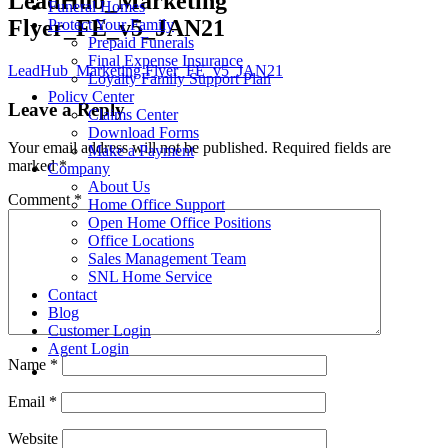
LeadHub_Marketing
Funeral Homes
Flyer_FE_v5_JAN21
Protect Your Family
Prepaid Funerals
Final Expense Insurance
LeadHub_Marketing Flyer_FE_v5_JAN21
Loyalty Family Support Plan
Policy Center
Leave a Reply
Claims Center
Download Forms
Your email address will not be published.
Required fields are
Make a Payment
marked
*
Company
About Us
Comment
*
Home Office Support
Open Home Office Positions
Office Locations
Sales Management Team
SNL Home Service
Contact
Blog
Customer Login
Agent Login
Name
*
Email
*
Website