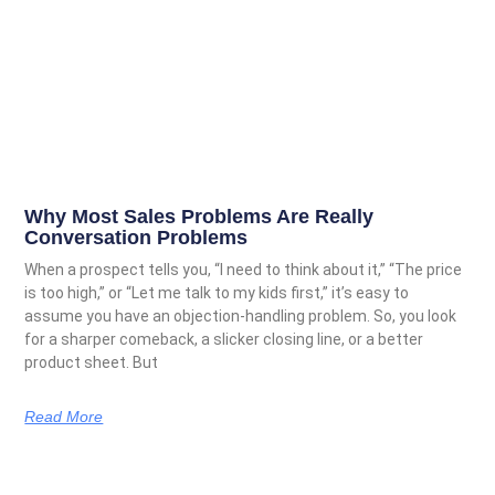
Why Most Sales Problems Are Really
Conversation Problems
When a prospect tells you, “I need to think about it,” “The price
is too high,” or “Let me talk to my kids first,” it’s easy to
assume you have an objection-handling problem. So, you look
for a sharper comeback, a slicker closing line, or a better
product sheet. But
Read More