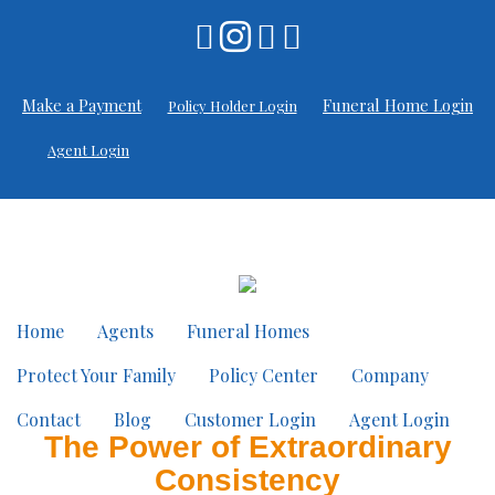
Make a Payment
Funeral Home Login
Policy Holder Login
Agent Login
Home
Agents
Funeral Homes
Protect Your Family
Policy Center
Company
Contact
Blog
Customer Login
Agent Login
The Power of Extraordinary
Consistency