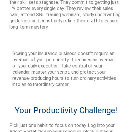
their skill sets stagnate. They commit to getting just
1% better every single day. They review their sales
calls, attend SNL training webinars, study underwriting
guidelines, and constantly refine their craft to ensure
long-term mastery.
Scaling your insurance business
doesn’t
require an
overhaul of your personality; it requires an overhaul
of your daily execution. Take control of your
calendar, master your script, and protect your
revenue-producing hours to turn ordinary activities
into an extraordinary career.
Your Productivity Challenge!
Pick just
one
habit to focus on today. Log into your
Agent Portal
, tidy up your schedule, block out your