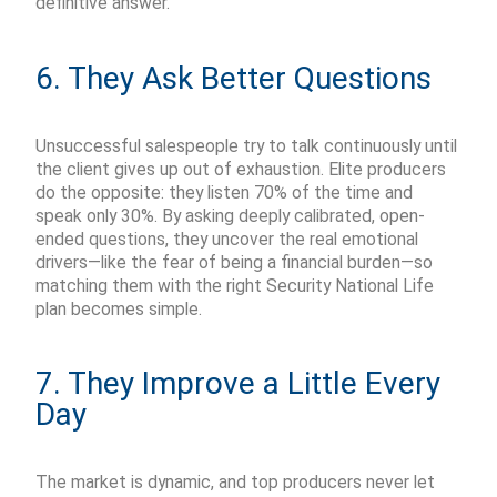
definitive answer.
6. They Ask Better Questions
Unsuccessful salespeople try to talk continuously until
the client gives up
out of exhaustion
. Elite producers
do the opposite: they listen 70% of the time and
speak only 30%. By asking deeply calibrated, open-
ended questions, they uncover the real emotional
drivers—like the fear of being a financial burden—so
matching them with the right Security National Life
plan becomes simple.
7. They Improve a Little Every
Day
The market is dynamic, and top producers never let