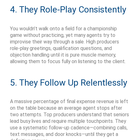
4. They Role-Play Consistently
You
wouldn’t
walk onto a field for a championship
game without practicing, yet many agents try to
improvise their way through a sale. High producers
role-play greetings, qualification questions, and
objection handling until it is pure muscle memory,
allowing them to focus fully on listening to the client.
5. They Follow Up Relentlessly
A massive percentage of final expense revenue is left
on the table because an average agent stops after
two attempts. Top producers understand that seniors
lead busy lives and require multiple touchpoints. They
use a systematic follow-up cadence—combining calls,
text messages, and door knocks—until they get a