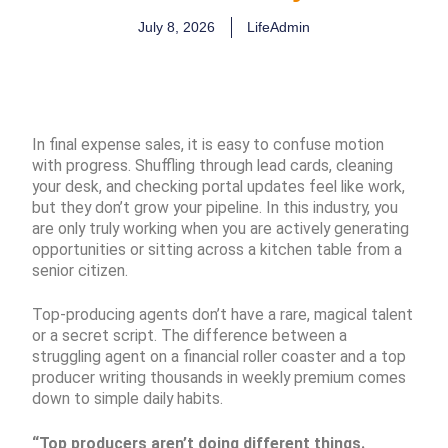
July 8, 2026
LifeAdmin
In final expense sales, it is easy to confuse motion
with progress. Shuffling through lead cards, cleaning
your desk, and checking portal updates feel like work,
but they don’t grow your pipeline. In this industry, you
are only truly working when you are actively generating
opportunities or sitting across a kitchen table from a
senior citizen.
Top-producing agents don’t have a rare, magical talent
or a secret script. The difference between a
struggling agent on a financial roller coaster and a top
producer writing thousands in weekly premium comes
down to simple daily habits.
“Top producers aren’t doing different things.