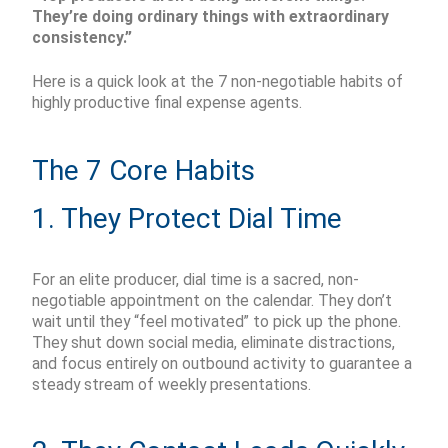
They’re doing ordinary things with extraordinary
consistency.”
Here is a quick look at the 7 non-negotiable habits of
highly productive final expense agents.
The 7 Core Habits
1. They Protect Dial Time
For an elite producer, dial time is a sacred, non-
negotiable appointment on the calendar. They don’t
wait until they “feel motivated” to pick up the phone.
They shut down social media, eliminate distractions,
and focus entirely on outbound activity to guarantee a
steady stream of weekly presentations.