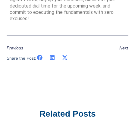
dedicated dial time for the upcoming week, and
commit to executing the fundamentals with zero
excuses!
Previous
Next
Share the Post:
Related Posts