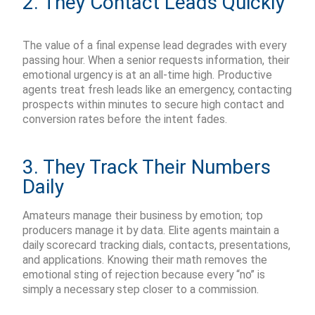
2. They Contact Leads Quickly
The value of a final expense
lead
degrades with every
passing hour.
When a senior requests information, their
emotional urgency is at an all-time high.
Productive
agents treat fresh leads like an emergency, contacting
prospects within minutes to secure high contact and
conversion rates before the intent fades.
3. They Track Their Numbers
Daily
Amateurs manage their business by emotion; top
producers manage it by data. Elite agents
maintain
a
daily
scorecard tracking dials, contacts, presentations,
and applications. Knowing their math removes the
emotional sting of rejection because every “no” is
simply a necessary step closer to a commission.