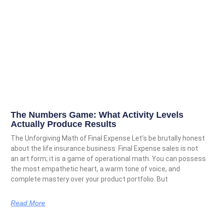
The Numbers Game: What Activity Levels
Actually Produce Results
The Unforgiving Math of Final Expense Let’s be brutally honest
about the life insurance business: Final Expense sales is not
an art form; it is a game of operational math. You can possess
the most empathetic heart, a warm tone of voice, and
complete mastery over your product portfolio. But
Read More