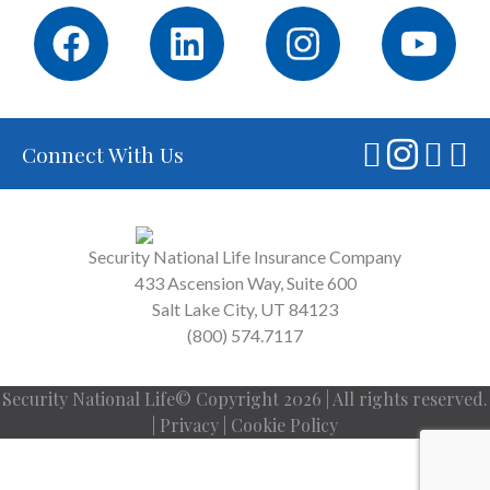
Connect With Us
Security National Life Insurance Company
433 Ascension Way, Suite 600
Salt Lake City, UT 84123
(800) 574.7117
Security National Life© Copyright 2026 | All rights reserved.
|
Privacy
|
Cookie Policy