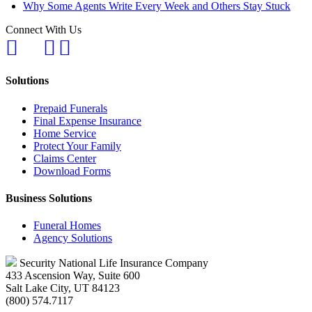
Why Some Agents Write Every Week and Others Stay Stuck
Connect With Us
Solutions
Prepaid Funerals
Final Expense Insurance
Home Service
Protect Your Family
Claims Center
Download Forms
Business Solutions
Funeral Homes
Agency Solutions
Security National Life Insurance Company
433 Ascension Way, Suite 600
Salt Lake City, UT 84123
(800) 574.7117