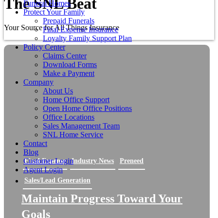
The SNL Beat
Funeral Homes
Protect Your Family
Prepaid Funerals
Your Source for All Things Insurance
Final Expense Insurance
Loyalty Family Support Plan
Policy Center
Claims Center
Download Forms
Make a Payment
Company
About Us
Home Office Support
Open Home Office Positions
Office Locations
Sales Management Team
SNL Home Service
Contact
Blog
Customer Login
Final Expense
Industry News
Preneed
Agent Login
Sales/Lead Generation
Maintain Progress Toward Your
Goals