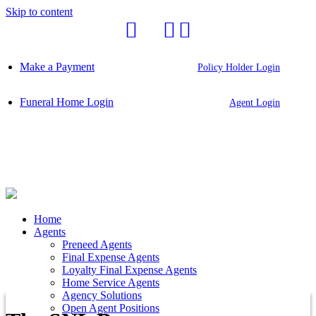
Skip to content
Make a Payment
Policy Holder Login
Funeral Home Login
Agent Login
Home
Agents
Preneed Agents
Final Expense Agents
Loyalty Final Expense Agents
Home Service Agents
Agency Solutions
Open Agent Positions