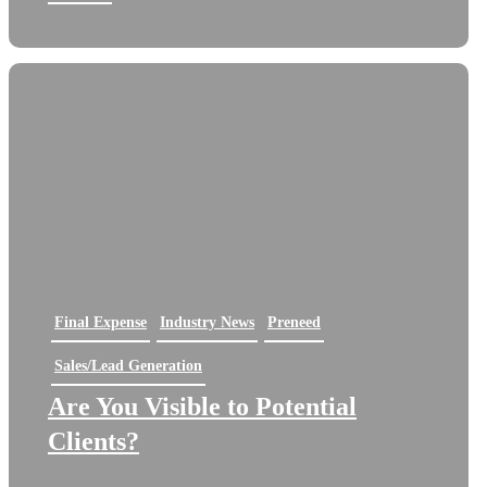
Final Expense
Industry News
Preneed
Sales/Lead Generation
Are You Visible to Potential
Clients?