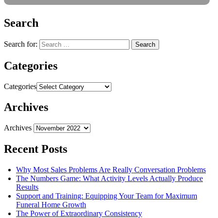
Search
Search for:
Categories
Categories
Archives
Archives
Recent Posts
Why Most Sales Problems Are Really Conversation Problems
The Numbers Game: What Activity Levels Actually Produce
Results
Support and Training: Equipping Your Team for Maximum
Funeral Home Growth
The Power of Extraordinary Consistency