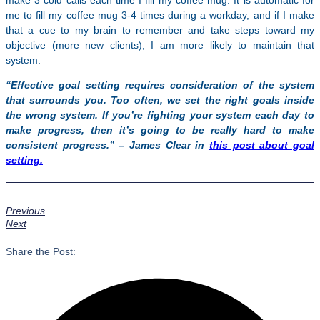
make 3 cold calls each time I fill my coffee mug. It is automatic for
me to fill my coffee mug 3-4 times during a workday, and if I make
that a cue to my brain to remember and take steps toward my
objective (more new clients), I am more likely to maintain that
system.
“Effective goal setting requires consideration of the system
that surrounds you. Too often, we set the right g
oals inside
the wrong system. If you’re fighting your system each day to
make progress, then it’s going to be really hard to make
consistent progress.” – James Clear in
this post about goal
setting.
Previous
Next
Share the Post: