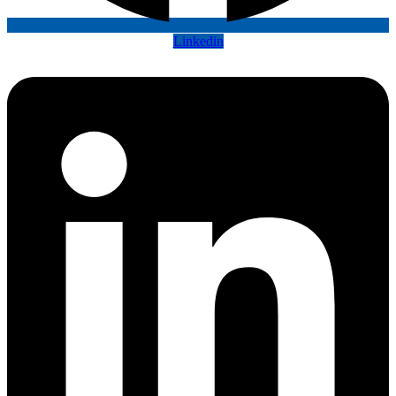
Linkedin