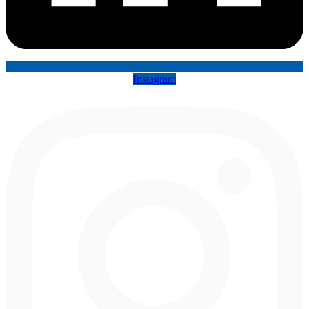
Instagram