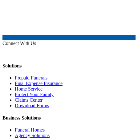
Connect With Us
Solutions
Prepaid Funerals
Final Expense Insurance
Home Service
Protect Your Family
Claims Center
Download Forms
Business Solutions
Funeral Homes
Agency Solutions