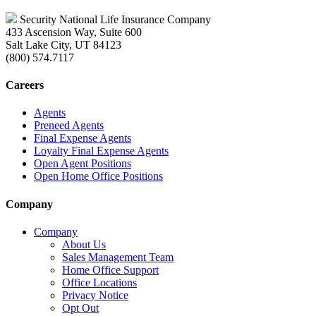
Security National Life Insurance Company
433 Ascension Way, Suite 600
Salt Lake City, UT 84123
(800) 574.7117
Careers
Agents
Preneed Agents
Final Expense Agents
Loyalty Final Expense Agents
Open Agent Positions
Open Home Office Positions
Company
Company
About Us
Sales Management Team
Home Office Support
Office Locations
Privacy Notice
Opt Out