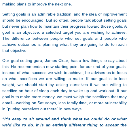
making plans to improve the next one.
Setting goals is an admirable tradition, and the idea of improvement
should be encouraged. But so often, people talk about setting goals
but never plan how to maintain their progress toward those goals. A
goal is an objective, a selected target you are wishing to achieve.
The difference between people who set goals and people who
achieve outcomes is planning what they are going to do to reach
that objective.
Our goal-setting guru, James Clear, has a few things to say about
this. He recommends a new starting point for our end-of-year goals:
instead of what success we wish to achieve, he advises us to focus
on what sacrifices we are willing to make. If our goal is to lose
weight, we should start by asking ourselves if we are willing to
sacrifice an hour of sleep each day to wake up and work out. If our
goal is to make more money, we must weigh the sacrifices that may
entail—working on Saturdays, less family time, or more vulnerability
in “putting ourselves out there” in new ways.
“It’s easy to sit around and think what we could do or what
we’d like to do. It is an entirely different thing to accept the