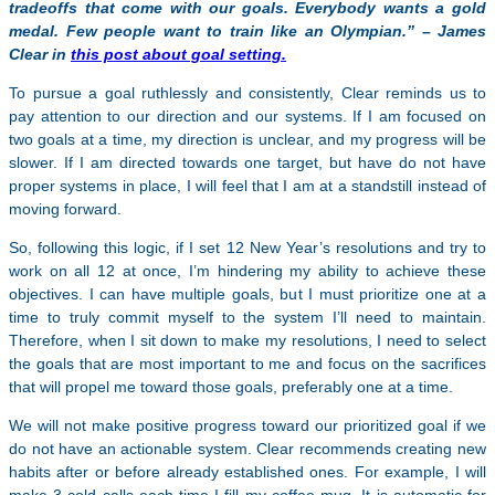
tradeoffs that come with our goals. Everybody wants a gold
medal. Few people want to train like an Olympian.” – James
Clear in
this post about goal setting.
To pursue a goal ruthlessly and consistently, Clear reminds us to
pay attention to our direction and our systems. If I am focused on
two goals at a time, my direction is unclear, and my progress will be
slower. If I am directed towards one target, but have do not have
proper systems in place, I will feel that I am at a standstill instead of
moving forward.
So, following this logic, if I set 12 New Year’s resolutions and try to
work on all 12 at once, I’m hindering my ability to achieve these
objectives. I can have multiple goals, but I must prioritize one at a
time to truly commit myself to the system I’ll need to maintain.
Therefore, when I sit down to make my resolutions, I need to select
the goals that are most important to me and focus on the sacrifices
that will propel me toward those goals, preferably one at a time.
We will not make positive progress toward our prioritized goal if we
do not have an actionable system. Clear recommends creating new
habits after or before already established ones. For example, I will