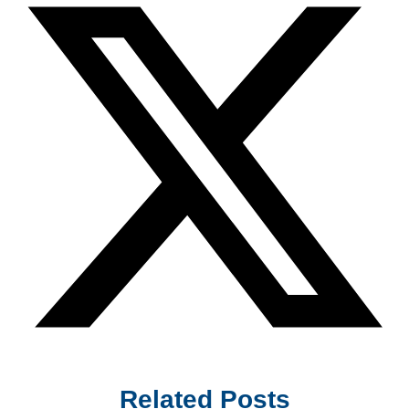
Related Posts