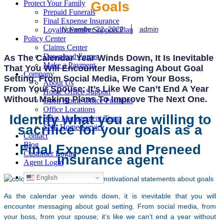
Goals
Protect Your Family
Prepaid Funerals
Final Expense Insurance
November 22, 2022
admin
Loyalty Family Support Plan
Policy Center
Claims Center
Download Forms
As The Calendar Year Winds Down, It Is Inevitable
Make a Payment
That You Will Encounter Messaging About Goal
Company
Setting. From Social Media, From Your Boss,
About Us
From Your Spouse; It’s Like We Can’t End A Year
Home Office Support
Without Making Plans To Improve The Next One.
Open Home Office Positions
Office Locations
Identify what you are willing to
Sales Management Team
sacrifice for your goals as a
SNL Home Service
Contact
Blog
Final Expense and Preneed
Customer Login
insurance agent
Agent Login
English
As the calendar year winds down, it is inevitable that you will
encounter messaging about goal setting. From social media, from
your boss, from your spouse; it’s like we can’t end a year without