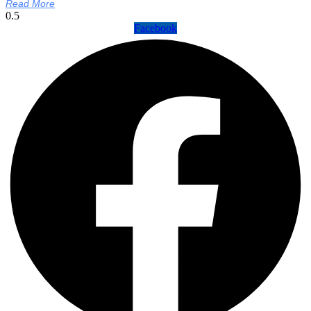
Read More
Facebook