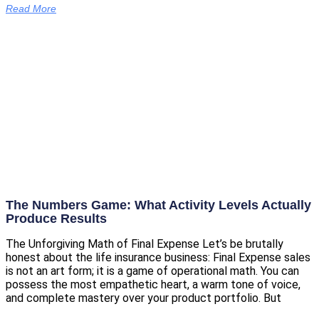
Read More
The Numbers Game: What Activity Levels Actually
Produce Results
The Unforgiving Math of Final Expense Let’s be brutally
honest about the life insurance business: Final Expense sales
is not an art form; it is a game of operational math. You can
possess the most empathetic heart, a warm tone of voice,
and complete mastery over your product portfolio. But