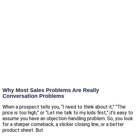
Why Most Sales Problems Are Really
Conversation Problems
When a prospect tells you, “I need to think about it,” “The
price is too high,” or “Let me talk to my kids first,” it’s easy to
assume you have an objection-handling problem. So, you look
for a sharper comeback, a slicker closing line, or a better
product sheet. But