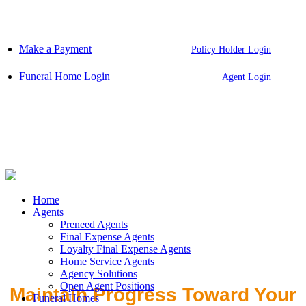
Skip
to
content
Make a Payment
Policy Holder Login
Funeral Home Login
Agent Login
Home
Agents
Preneed Agents
Final Expense Agents
Loyalty Final Expense Agents
Home Service Agents
Agency Solutions
Open Agent Positions
Maintain Progress Toward Your
Funeral Homes