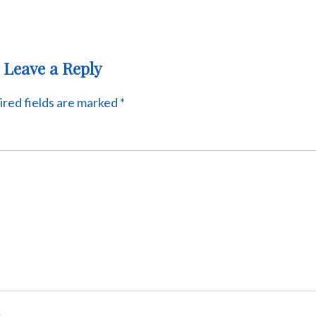
Leave a Reply
red fields are marked
*