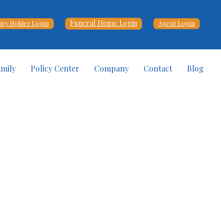
Funeral Home Login
licy Holder Login
Agent Login
amily
Policy Center
Company
Contact
Blog