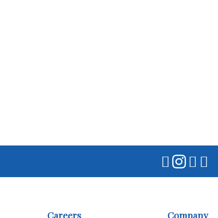
Careers
Company