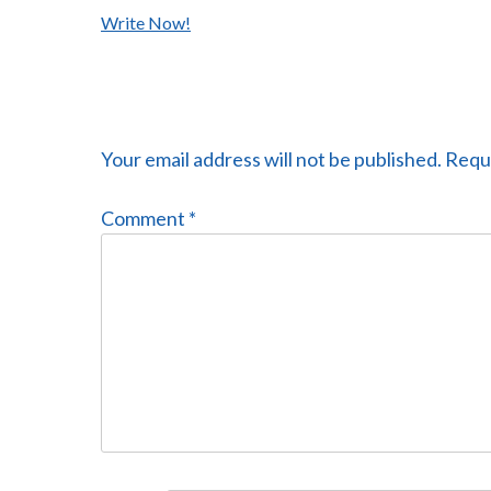
Post
Write Now!
navigation
Your email address will not be published.
Requi
Comment
*