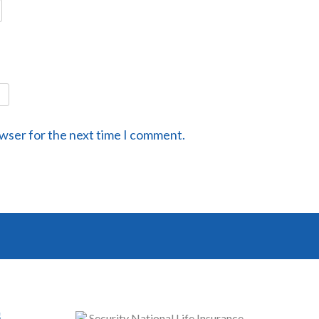
owser for the next time I comment.
s
Security National Life Insurance