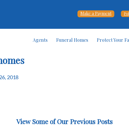
Make a Payment
Po
Agents
Funeral Homes
Protect Your F
-homes
 26, 2018
View Some of Our Previous Posts