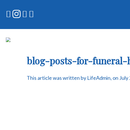
Skip
to
content
blog-posts-for-funeral
This article was written by LifeAdmin, on July