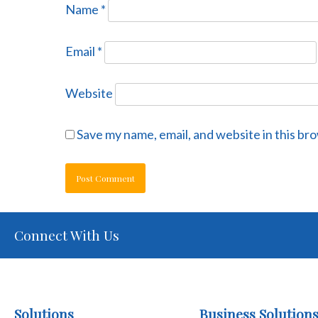
Name
*
Email
*
Website
Save my name, email, and website in this br
Connect With Us
Solutions
Business Solution