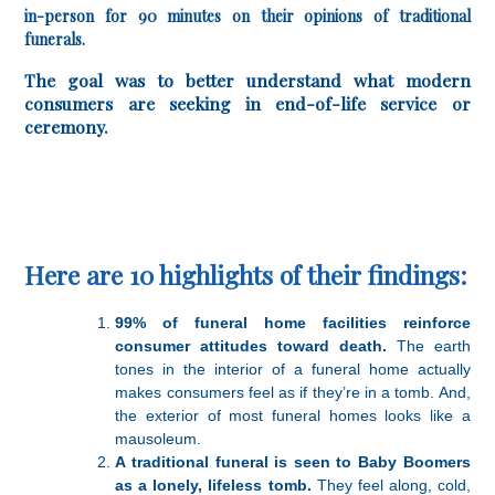
in-person for 90 minutes on their opinions of traditional
funerals.
The goal was to better understand what modern
consumers are seeking in end-of-life service or
ceremony.
Here are 10 highlights of their findings:
99% of funeral home facilities reinforce
consumer attitudes toward death.
The earth
tones in the interior of a funeral home actually
makes consumers feel as if they’re in a tomb. And,
the exterior of most funeral homes looks like a
mausoleum.
A traditional funeral is seen to Baby Boomers
as a lonely, lifeless tomb.
They feel along, cold,