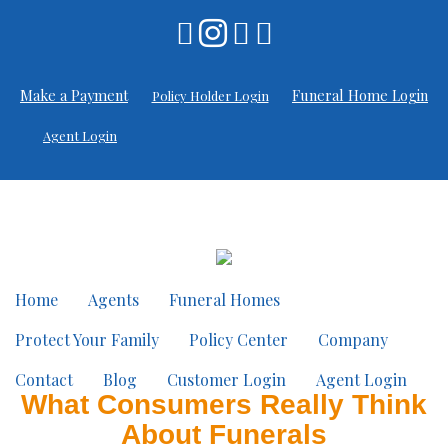
Make a Payment
Funeral Home Login
Policy Holder Login
Agent Login
Home
Agents
Funeral Homes
Protect Your Family
Policy Center
Company
Contact
Blog
Customer Login
Agent Login
What Consumers Really Think
About Funerals