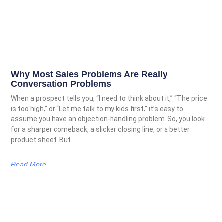
Why Most Sales Problems Are Really
Conversation Problems
When a prospect tells you, “I need to think about it,” “The price
is too high,” or “Let me talk to my kids first,” it’s easy to
assume you have an objection-handling problem. So, you look
for a sharper comeback, a slicker closing line, or a better
product sheet. But
Read More