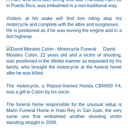
in Puerto Rico, was embalmed in a non-traditional way.
Visitors at his wake will find him riding atop his
motorcycle and complete with the attire and sunglasses.
He is positioned as if he was revving the engine and in a
fast highway.
David
Morales Colon, 22 years old and a victim of shooting,
was positioned in the lifelike manner as requested by his
family, who brought the motorcycle at the funeral home
after he was killed.
The motorcycle, a Repsol-liveried Honda CBR600 F4,
was a gift to Colon by his uncle.
The funeral home responsible for the unusual setup is
Marin Funeral Home in Hato Rey in San Juan, the very
same one that embalmed another shooting victim
standing straight in 2008.