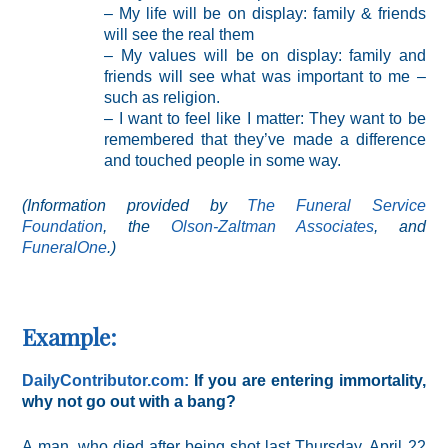
– My life will be on display: family & friends
will see the real them
– My values will be on display: family and
friends will see what was important to me –
such as religion.
– I want to feel like I matter: They want to be
remembered that they’ve made a difference
and touched people in some way.
(Information provided by
The Funeral Service
Foundation
, the
Olson-Zaltman Associates
, and
FuneralOne
.)
Example:
DailyContributor.com:
If you are entering immortality,
why not go out with a bang?
A man, who died after being shot last Thursday, April 22