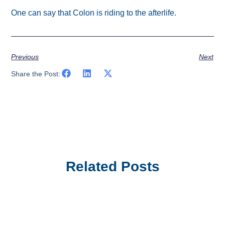
One can say that Colon is riding to the afterlife.
Previous
Next
Share the Post:
Related Posts