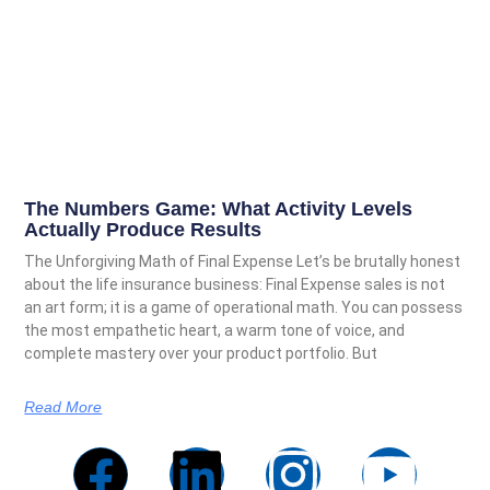
The Numbers Game: What Activity Levels
Actually Produce Results
The Unforgiving Math of Final Expense Let’s be brutally honest
about the life insurance business: Final Expense sales is not
an art form; it is a game of operational math. You can possess
the most empathetic heart, a warm tone of voice, and
complete mastery over your product portfolio. But
Read More