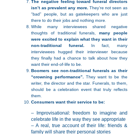
The negative feeling toward funeral directors
isn’t as prevalent any more.
They’re not seen as
“bad” people, but as gatekeepers who are just
there to do their jobs and nothing more.
While many interviewees shared negative
thoughts of traditional funerals,
many people
were excited to explain what they want in their
non-traditional funeral.
In fact, many
interviewees hugged their interviewer because
they finally had a chance to talk about how they
want their end-of-life to be.
Boomers see non-traditional funerals as their
“crowning performance”.
They want to be the
writer, the director and the star. Funerals, to them,
should be a celebration event that truly reflects
them.
Consumers want their service to be:
– Improvisational: freedom to imagine and
celebrate life in the way they see appropriate
– A real, true account of their life: friends &
family will share their personal stories