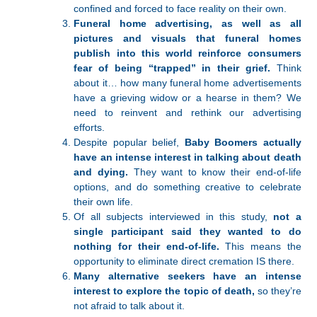
confined and forced to face reality on their own.
Funeral home advertising, as well as all
pictures and visuals that funeral homes
publish into this world reinforce consumers
fear of being “trapped” in their grief.
Think
about it… how many funeral home advertisements
have a grieving widow or a hearse in them? We
need to reinvent and rethink our advertising
efforts.
Despite popular belief,
Baby Boomers actually
have an intense interest in talking about death
and dying.
They want to know their end-of-life
options, and do something creative to celebrate
their own life.
Of all subjects interviewed in this study,
not a
single participant said they wanted to do
nothing for their end-of-life.
This means the
opportunity to eliminate direct cremation IS there.
Many alternative seekers have an intense
interest to explore the topic of death,
so they’re
not afraid to talk about it.