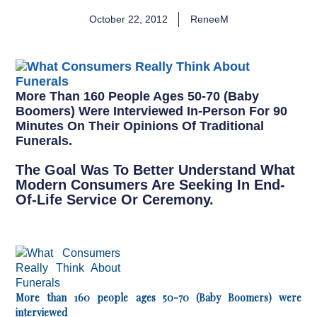
October 22, 2012
ReneeM
More Than 160 People Ages 50-70 (Baby
Boomers) Were Interviewed In-Person For 90
Minutes On Their Opinions Of Traditional
Funerals.
The Goal Was To Better Understand What
Modern Consumers Are Seeking In End-
Of-Life Service Or Ceremony.
More than 160 people ages 50-70 (Baby Boomers) were
interviewed