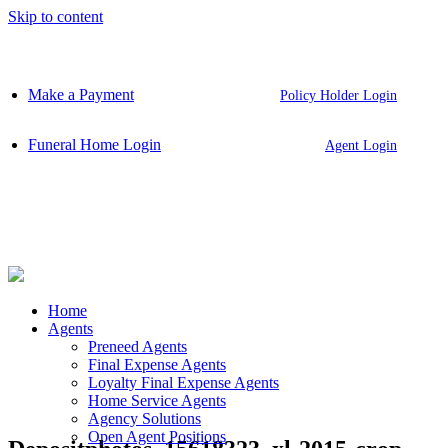
Skip to content
Make a Payment
Policy Holder Login
Funeral Home Login
Agent Login
Home
Agents
Preneed Agents
Final Expense Agents
Loyalty Final Expense Agents
Home Service Agents
Agency Solutions
Open Agent Positions