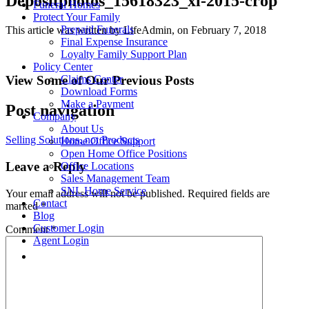
Depositphotos_15618323_xl-2015-crop
Funeral Homes
Protect Your Family
Prepaid Funerals
This article was written by LifeAdmin, on February 7, 2018
Final Expense Insurance
Loyalty Family Support Plan
Policy Center
View Some of Our Previous Posts
Claims Center
Download Forms
Make a Payment
Post navigation
Company
About Us
Selling Solutions, not Products
Home Office Support
Open Home Office Positions
Leave a Reply
Office Locations
Sales Management Team
SNL Home Service
Your email address will not be published.
Required fields are
Contact
marked
*
Blog
Customer Login
Comment
*
Agent Login