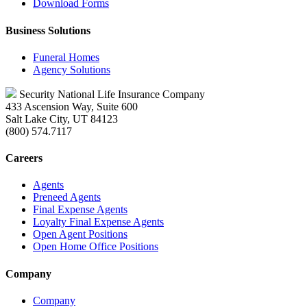
Download Forms
Business Solutions
Funeral Homes
Agency Solutions
Security National Life Insurance Company
433 Ascension Way, Suite 600
Salt Lake City, UT 84123
(800) 574.7117
Careers
Agents
Preneed Agents
Final Expense Agents
Loyalty Final Expense Agents
Open Agent Positions
Open Home Office Positions
Company
Company