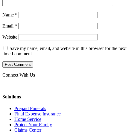
Name
*
Email
*
Website
Save my name, email, and website in this browser for the next
time I comment.
Connect With Us
Solutions
Prepaid Funerals
Final Expense Insurance
Home Service
Protect Your Family
Claims Center