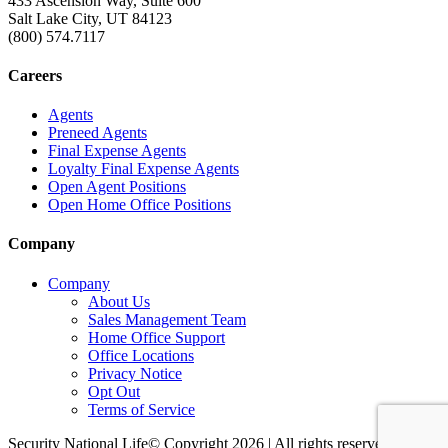
433 Ascension Way, Suite 600
Salt Lake City, UT 84123
(800) 574.7117
Careers
Agents
Preneed Agents
Final Expense Agents
Loyalty Final Expense Agents
Open Agent Positions
Open Home Office Positions
Company
Company
About Us
Sales Management Team
Home Office Support
Office Locations
Privacy Notice
Opt Out
Terms of Service
Security National Life© Copyright 2026 | All rights reserved. |