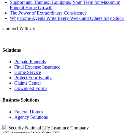
Support and Training: Equipping Your Team for Maximum
Funeral Home Growth
The Power of Extraordinary Consistency
Why Some Agents Write Every Week and Others Stay Stuck
Connect With Us
Solutions
Prepaid Funerals
Final Expense Insurance
Home Service
Protect Your Family
Claims Center
Download Forms
Business Solutions
Funeral Homes
Agency Solutions
Security National Life Insurance Company