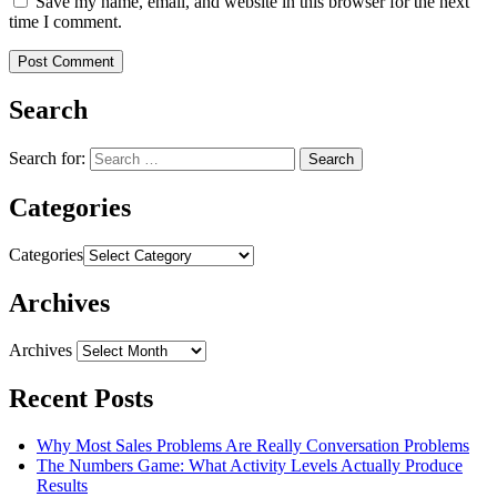
Save my name, email, and website in this browser for the next
time I comment.
Search
Search for:
Categories
Categories
Archives
Archives
Recent Posts
Why Most Sales Problems Are Really Conversation Problems
The Numbers Game: What Activity Levels Actually Produce
Results