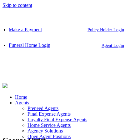
Skip to content
Make a Payment
Policy Holder Login
Funeral Home Login
Agent Login
Home
Agents
Preneed Agents
Final Expense Agents
Loyalty Final Expense Agents
Home Service Agents
Agency Solutions
Open Agent Positions