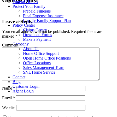
George Quist
Funeral Homes
Protect Your Family
Prepaid Funerals
Final Expense Insurance
Loyalty Family Support Plan
Leave a Reply
Policy Center
Claims Center
Your email address will not be published.
Required fields are
Download Forms
marked
*
Make a Payment
Company
Comment
*
About Us
Home Office Support
Open Home Office Positions
Office Locations
Sales Management Team
SNL Home Service
Contact
Blog
Customer Login
Name
*
Agent Login
Email
*
Website