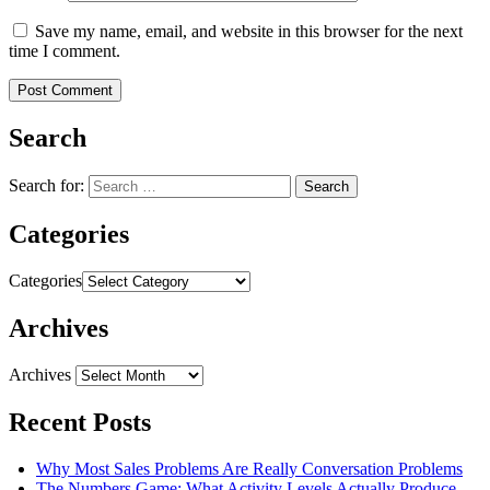
Save my name, email, and website in this browser for the next
time I comment.
Search
Search for:
Categories
Categories
Archives
Archives
Recent Posts
Why Most Sales Problems Are Really Conversation Problems
The Numbers Game: What Activity Levels Actually Produce