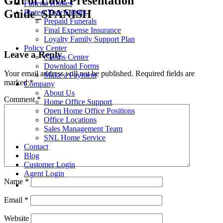
Gift of Love Presentation
Funeral Homes
Guide_SPANISH
Protect Your Family
Prepaid Funerals
Final Expense Insurance
Loyalty Family Support Plan
Policy Center
Leave a Reply
Claims Center
Download Forms
Your email address will not be published.
Required fields are
Make a Payment
marked
*
Company
About Us
Comment
*
Home Office Support
Open Home Office Positions
Office Locations
Sales Management Team
SNL Home Service
Contact
Blog
Customer Login
Agent Login
Name
*
Email
*
Website