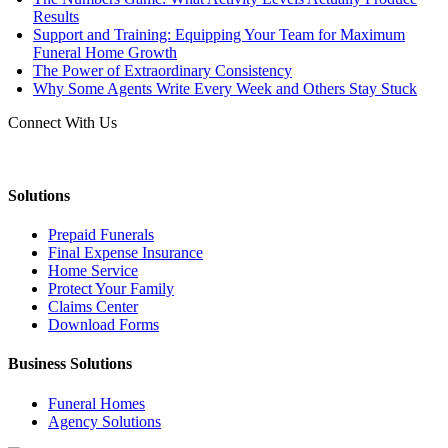
Results
Support and Training: Equipping Your Team for Maximum
Funeral Home Growth
The Power of Extraordinary Consistency
Why Some Agents Write Every Week and Others Stay Stuck
Connect With Us
Solutions
Prepaid Funerals
Final Expense Insurance
Home Service
Protect Your Family
Claims Center
Download Forms
Business Solutions
Funeral Homes
Agency Solutions