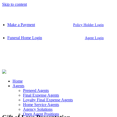
Skip to content
Make a Payment
Policy Holder Login
Funeral Home Login
Agent Login
Home
Agents
Preneed Agents
Final Expense Agents
Loyalty Final Expense Agents
Home Service Agents
Agency Solutions
Open Agent Positions