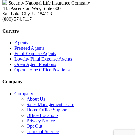
Security National Life Insurance Company
433 Ascension Way, Suite 600
Salt Lake City, UT 84123
(800) 574.7117
Careers
Agents
Preneed Agents
Final Expense Agents
Loyalty Final Expense Agents
Open Agent Positions
Open Home Office Positions
Company
Company
About Us
Sales Management Team
Home Office Support
Office Locations
Privacy Notice
Opt Out
Terms of Service