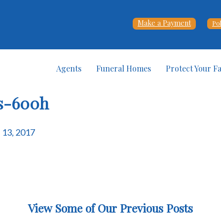
Make a Payment
Po
Agents
Funeral Homes
Protect Your F
ns-600h
e 13, 2017
View Some of Our Previous Posts