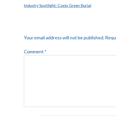
Post
Industry Spotlight: Coeio Green Burial
navigation
Your email address will not be published.
Requi
Comment
*