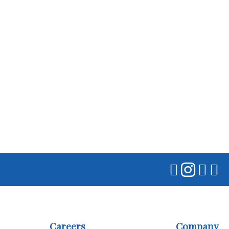
Careers
Company