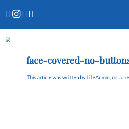
Skip
to
content
face-covered-no-butto
This article was written by LifeAdmin, on Jun