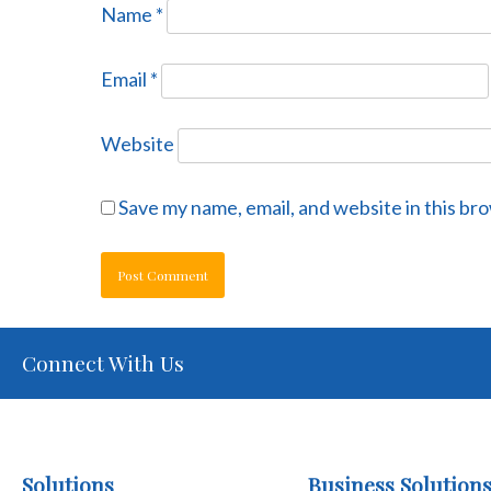
Name
*
Email
*
Website
Save my name, email, and website in this br
Connect With Us
Solutions
Business Solution