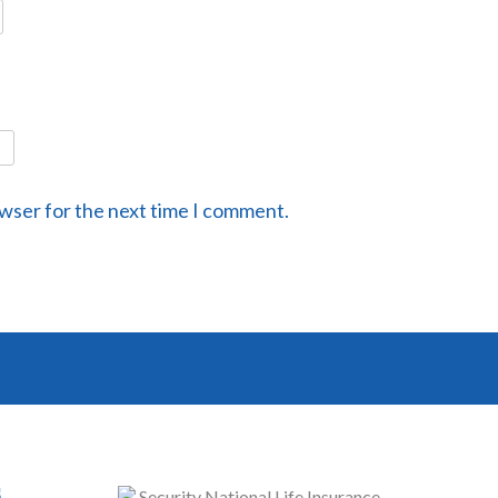
owser for the next time I comment.
s
Security National Life Insurance