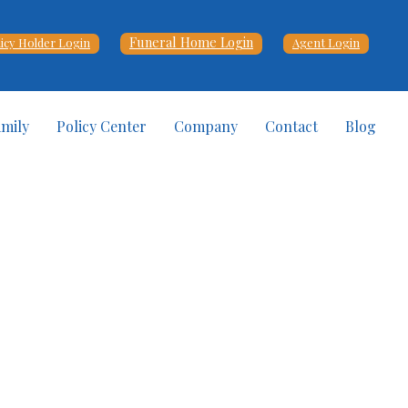
Funeral Home Login
licy Holder Login
Agent Login
amily
Policy Center
Company
Contact
Blog