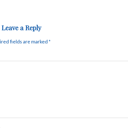
Leave a Reply
red fields are marked
*