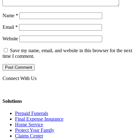
Name
*
Email
*
Website
Save my name, email, and website in this browser for the next
time I comment.
Connect With Us
Solutions
Prepaid Funerals
Final Expense Insurance
Home Service
Protect Your Family
Claims Center