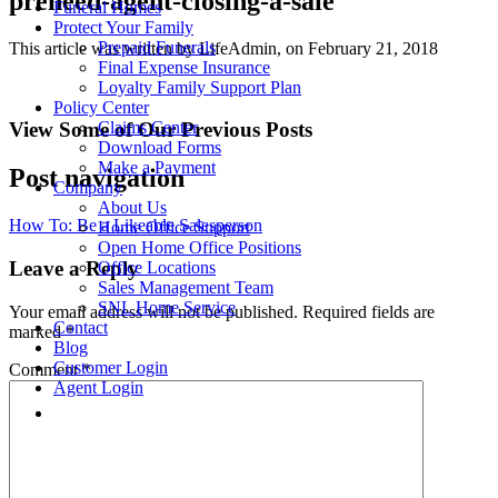
preneed-agent-closing-a-sale
Funeral Homes
Protect Your Family
Prepaid Funerals
This article was written by LifeAdmin, on February 21, 2018
Final Expense Insurance
Loyalty Family Support Plan
Policy Center
View Some of Our Previous Posts
Claims Center
Download Forms
Make a Payment
Post navigation
Company
About Us
How To: Be a Likeable Salesperson
Home Office Support
Open Home Office Positions
Leave a Reply
Office Locations
Sales Management Team
SNL Home Service
Your email address will not be published.
Required fields are
Contact
marked
*
Blog
Customer Login
Comment
*
Agent Login