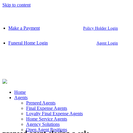
Skip to content
Make a Payment
Policy Holder Login
Funeral Home Login
Agent Login
Home
Agents
Preneed Agents
Final Expense Agents
Loyalty Final Expense Agents
Home Service Agents
Agency Solutions
Open Agent Positions