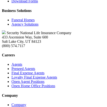
Download Forms
Business Solutions
Funeral Homes
Agency Solutions
Security National Life Insurance Company
433 Ascension Way, Suite 600
Salt Lake City, UT 84123
(800) 574.7117
Careers
Agents
Preneed Agents
Final Expense Agents
Loyalty Final Expense Agents
Open Agent Positions
Open Home Office Positions
Company
Company