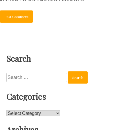
Search
Search
for:
Categories
Categories
Archives