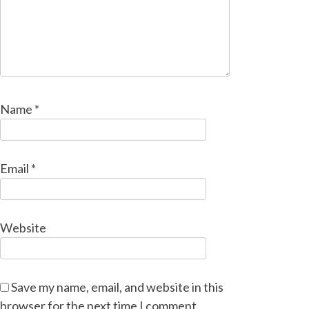
Name
*
Email
*
Website
Save my name, email, and website in this
browser for the next time I comment.