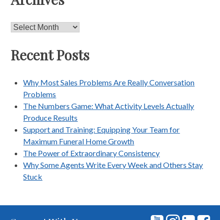
Archives
Recent Posts
Why Most Sales Problems Are Really Conversation
Problems
The Numbers Game: What Activity Levels Actually
Produce Results
Support and Training: Equipping Your Team for
Maximum Funeral Home Growth
The Power of Extraordinary Consistency
Why Some Agents Write Every Week and Others Stay
Stuck