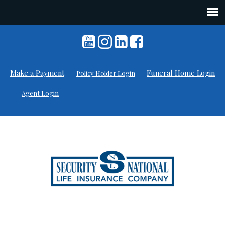
Skip
to
content
Make a Payment
Funeral Home Login
Policy Holder Login
Agent Login