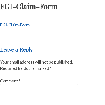
FGI-Claim-Form
FGI-Claim-Form
Leave a Reply
Your email address will not be published.
Required fields are marked
*
Comment
*