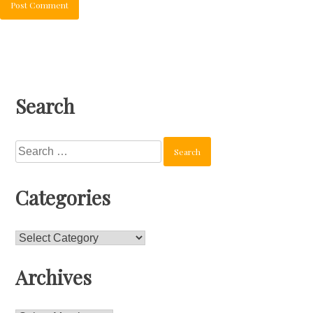
Search
Search
for:
Categories
Categories
Archives