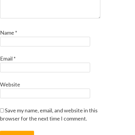
Name
*
Email
*
Website
Save my name, email, and website in this
browser for the next time I comment.