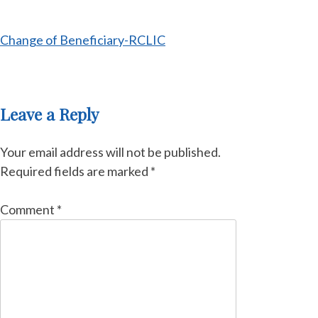
Change of Beneficiary-RCLIC
Leave a Reply
Your email address will not be published.
Required fields are marked
*
Comment
*