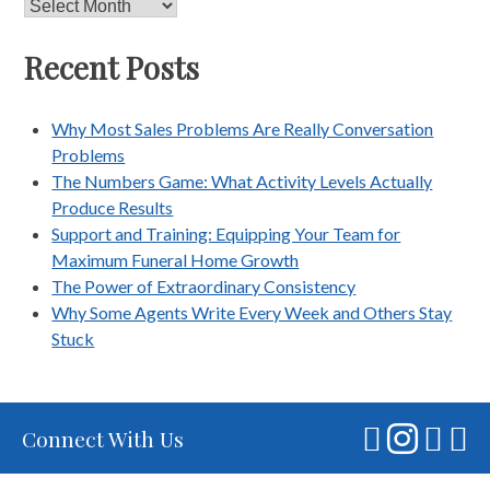
Archives
Recent Posts
Why Most Sales Problems Are Really Conversation
Problems
The Numbers Game: What Activity Levels Actually
Produce Results
Support and Training: Equipping Your Team for
Maximum Funeral Home Growth
The Power of Extraordinary Consistency
Why Some Agents Write Every Week and Others Stay
Stuck
Connect With Us