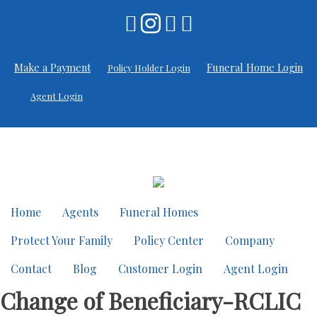
Skip
to
content
Make a Payment
Funeral Home Login
Policy Holder Login
Agent Login
Home
Agents
Funeral Homes
Protect Your Family
Policy Center
Company
Contact
Blog
Customer Login
Agent Login
Change of Beneficiary-RCLIC