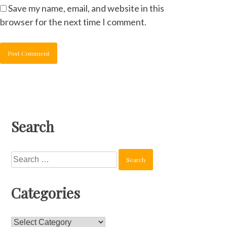
Save my name, email, and website in this
browser for the next time I comment.
Search
Search
for:
Categories
Categories