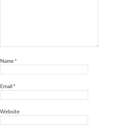
Name
*
Email
*
Website