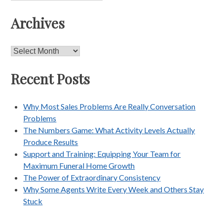
Archives
Archives
Recent Posts
Why Most Sales Problems Are Really Conversation
Problems
The Numbers Game: What Activity Levels Actually
Produce Results
Support and Training: Equipping Your Team for
Maximum Funeral Home Growth
The Power of Extraordinary Consistency
Why Some Agents Write Every Week and Others Stay
Stuck