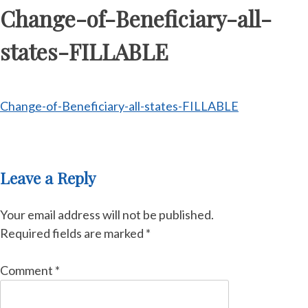
Change-of-Beneficiary-all-
states-FILLABLE
Change-of-Beneficiary-all-states-FILLABLE
Leave a Reply
Your email address will not be published.
Required fields are marked
*
Comment
*