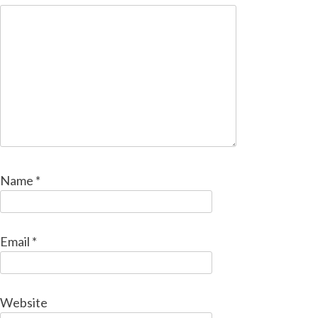
Name
*
Email
*
Website