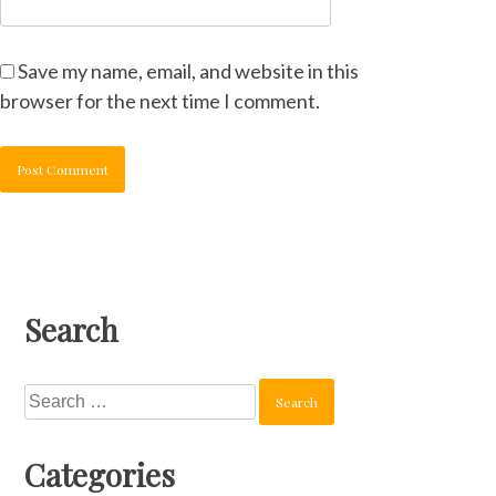
Save my name, email, and website in this
browser for the next time I comment.
Search
Search
for:
Categories