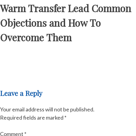
Warm Transfer Lead Common
Objections and How To
Overcome Them
Leave a Reply
Your email address will not be published.
Required fields are marked
*
Comment
*