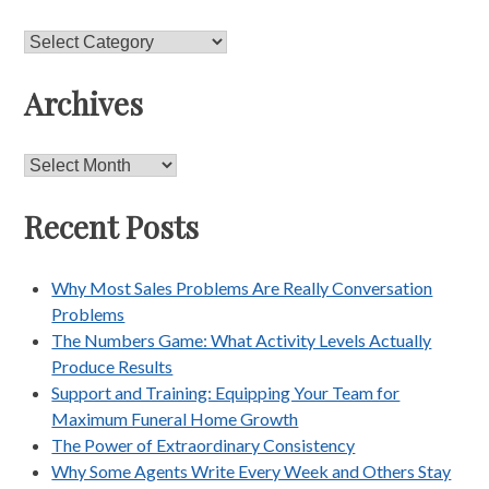
Categories
Archives
Archives
Recent Posts
Why Most Sales Problems Are Really Conversation
Problems
The Numbers Game: What Activity Levels Actually
Produce Results
Support and Training: Equipping Your Team for
Maximum Funeral Home Growth
The Power of Extraordinary Consistency
Why Some Agents Write Every Week and Others Stay