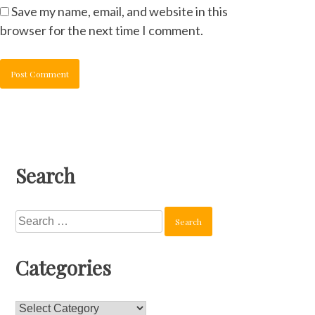
Save my name, email, and website in this
browser for the next time I comment.
Search
Search
for:
Categories
Categories