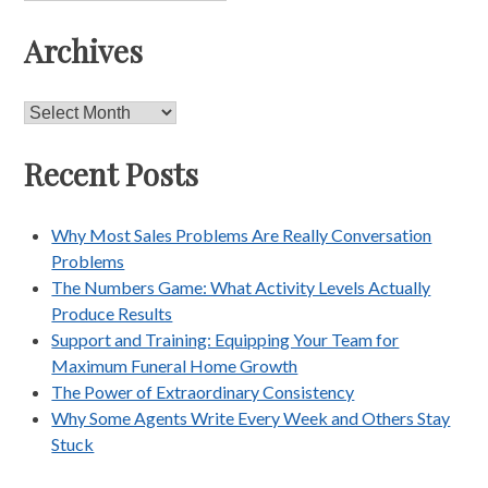
Archives
Archives
Recent Posts
Why Most Sales Problems Are Really Conversation
Problems
The Numbers Game: What Activity Levels Actually
Produce Results
Support and Training: Equipping Your Team for
Maximum Funeral Home Growth
The Power of Extraordinary Consistency
Why Some Agents Write Every Week and Others Stay
Stuck