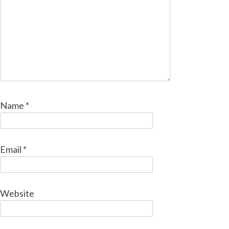
Name
*
Email
*
Website