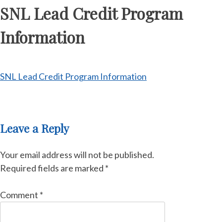
SNL Lead Credit Program
Information
SNL Lead Credit Program Information
Leave a Reply
Your email address will not be published.
Required fields are marked
*
Comment
*