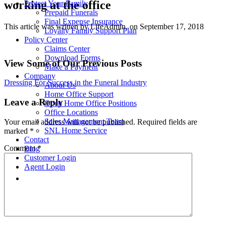
working at the office
Protect Your Family
Prepaid Funerals
Final Expense Insurance
This article was written by LifeAdmin, on September 17, 2018
Loyalty Family Support Plan
Policy Center
Claims Center
Download Forms
View Some of Our Previous Posts
Make a Payment
Company
Post
Dressing For Success in the Funeral Industry
About Us
Home Office Support
navigation
Leave a Reply
Open Home Office Positions
Office Locations
Sales Management Team
Your email address will not be published.
Required fields are
SNL Home Service
marked
*
Contact
Comment
*
Blog
Customer Login
Agent Login