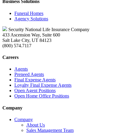
Business Solutions
Funeral Homes
Agency Solutions
Security National Life Insurance Company
433 Ascension Way, Suite 600
Salt Lake City, UT 84123
(800) 574.7117
Careers
Agents
Preneed Agents
Final Expense Agents
Loyalty Final Expense Agents
Open Agent Positions
Open Home Office Positions
Company
Company
About Us
Sales Management Team