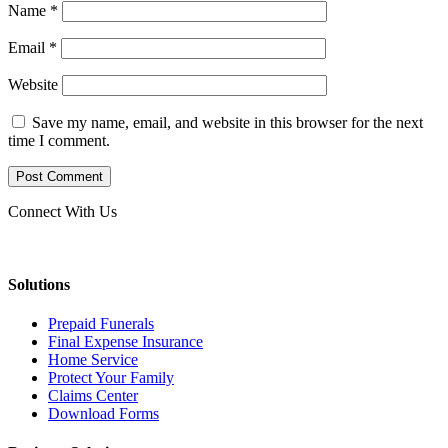
Name
*
Email
*
Website
Save my name, email, and website in this browser for the next
time I comment.
Connect With Us
Solutions
Prepaid Funerals
Final Expense Insurance
Home Service
Protect Your Family
Claims Center
Download Forms