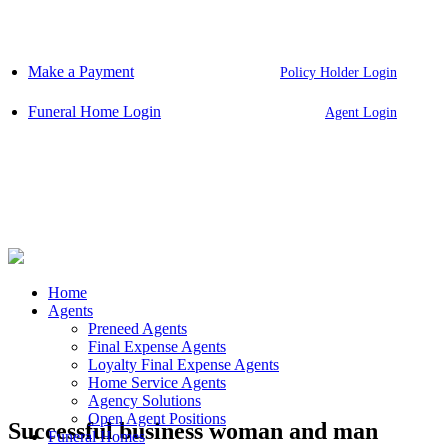
Skip
to
content
Make a Payment
Policy Holder Login
Funeral Home Login
Agent Login
Home
Agents
Preneed Agents
Final Expense Agents
Loyalty Final Expense Agents
Home Service Agents
Agency Solutions
Open Agent Positions
Successful business woman and man
Funeral Homes