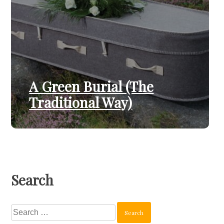
A Green Burial (The
Traditional Way)
Search
Search
for: