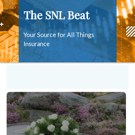
The SNL Beat
Your Source for All Things
Insurance