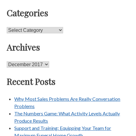
Categories
Categories
Archives
Archives
Recent Posts
Why Most Sales Problems Are Really Conversation
Problems
The Numbers Game: What Activity Levels Actually
Produce Results
Support and Training: Equipping Your Team for
Maximum Funeral Home Growth