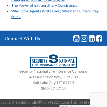
The Power of Extraordinary Consistency
Why Some Agents Write Every Week and Others Stay
Stuck
Connect With Us
Security National Life Insurance Company
433 Ascension Way, Suite 600
Salt Lake City, UT 84123
(800) 574.7117
Security National Life© Copyright 2026 | All rights reserved.