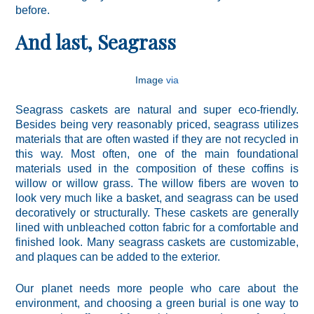
before.
And last, Seagrass
Image
via
Seagrass caskets are natural and super eco-friendly.
Besides being very reasonably priced, seagrass utilizes
materials that are often wasted if they are not recycled in
this way. Most often, one of the main foundational
materials used in the composition of these coffins is
willow or willow grass. The willow fibers are woven to
look very much like a basket, and seagrass can be used
decoratively or structurally. These caskets are generally
lined with unbleached cotton fabric for a comfortable and
finished look. Many seagrass caskets are customizable,
and plaques can be added to the exterior.
Our planet needs more people who care about the
environment, and choosing a green burial is one way to