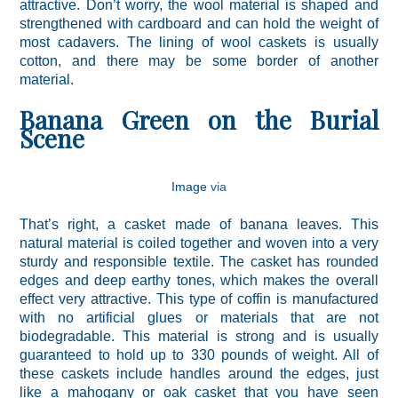
attractive. Don’t worry, the wool material is shaped and
strengthened with cardboard and can hold the weight of
most cadavers. The lining of wool caskets is usually
cotton, and there may be some border of another
material.
Banana Green on the Burial
Scene
Image
via
That’s right, a casket made of banana leaves. This
natural material is coiled together and woven into a very
sturdy and responsible textile. The casket has rounded
edges and deep earthy tones, which makes the overall
effect very attractive. This type of coffin is manufactured
with no artificial glues or materials that are not
biodegradable. This material is strong and is usually
guaranteed to hold up to 330 pounds of weight. All of
these caskets include handles around the edges, just
like a mahogany or oak casket that you have seen