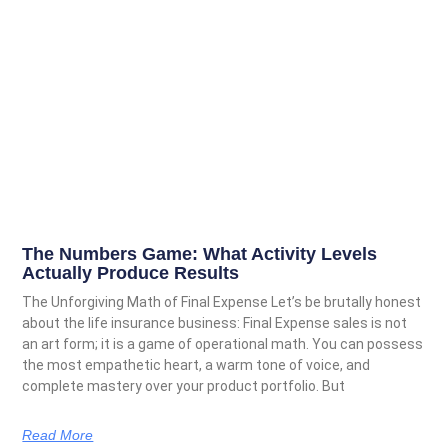
The Numbers Game: What Activity Levels
Actually Produce Results
The Unforgiving Math of Final Expense Let’s be brutally honest
about the life insurance business: Final Expense sales is not
an art form; it is a game of operational math. You can possess
the most empathetic heart, a warm tone of voice, and
complete mastery over your product portfolio. But
Read More