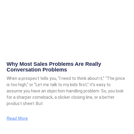
Why Most Sales Problems Are Really
Conversation Problems
When a prospect tells you, “I need to think about it,” “The price
is too high,” or “Let me talk to my kids first,” it’s easy to
assume you have an objection-handling problem. So, you look
for a sharper comeback, a slicker closing line, or a better
product sheet. But
Read More