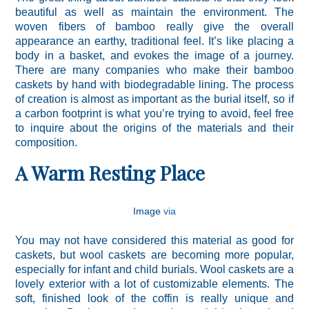
beautiful as well as maintain the environment. The
woven fibers of bamboo really give the overall
appearance an earthy, traditional feel. It’s like placing a
body in a basket, and evokes the image of a journey.
There are many companies who make their bamboo
caskets by hand with biodegradable lining. The process
of creation is almost as important as the burial itself, so if
a carbon footprint is what you’re trying to avoid, feel free
to inquire about the origins of the materials and their
composition.
A Warm Resting Place
Image
via
You may not have considered this material as good for
caskets, but wool caskets are becoming more popular,
especially for infant and child burials. Wool caskets are a
lovely exterior with a lot of customizable elements. The
soft, finished look of the coffin is really unique and