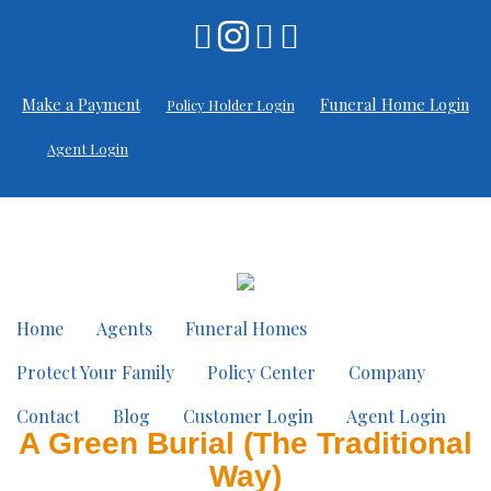
Make a Payment
Funeral Home Login
Policy Holder Login
Agent Login
Home
Agents
Funeral Homes
Protect Your Family
Policy Center
Company
Contact
Blog
Customer Login
Agent Login
A Green Burial (The Traditional
Way)