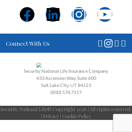
Connect With Us
Security National Life Insurance Company
433 Ascension Way, Suite 600
Salt Lake City, UT 84123
(800) 574.7117
Security National Life© Copyright 2026 | All rights reserved.
|
Privacy
|
Cookie Policy