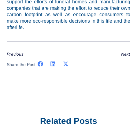
support the efforts of funeral homes and manufacturing
companies that are making the effort to reduce their own
carbon footprint as well as encourage consumers to
make more eco-responsible decisions in this life and the
afterlife.
Previous
Next
Share the Post:
Related Posts