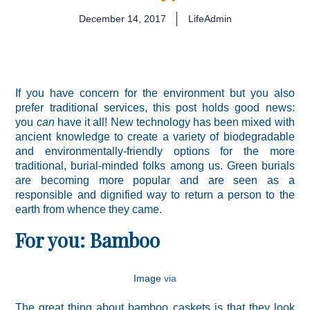
December 14, 2017
LifeAdmin
If you have concern for the environment but you also
prefer traditional services, this post holds good news:
you
can
have it all! New technology has been mixed with
ancient knowledge to create a variety of biodegradable
and environmentally-friendly options for the more
traditional, burial-minded folks among us. Green burials
are becoming more popular and are seen as a
responsible and dignified way to return a person to the
earth from whence they came.
For you: Bamboo
Image
via
The great thing about bamboo caskets is that they look