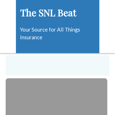
The SNL Beat
Your Source for All Things
Insurance