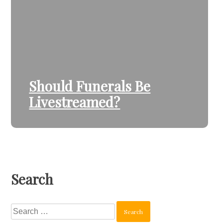
Should Funerals Be
Livestreamed?
Search
Search
for: