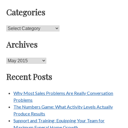
Categories
Categories
Archives
Archives
Recent Posts
Why Most Sales Problems Are Really Conversation
Problems
The Numbers Game: What Activity Levels Actually
Produce Results
Support and Training: Equipping Your Team for
Maximum Funeral Home Growth