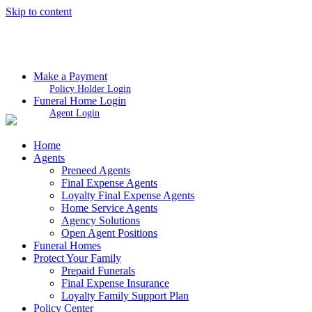
Skip to content
Make a Payment
Policy Holder Login
Funeral Home Login
Agent Login
Home
Agents
Preneed Agents
Final Expense Agents
Loyalty Final Expense Agents
Home Service Agents
Agency Solutions
Open Agent Positions
Funeral Homes
Protect Your Family
Prepaid Funerals
Final Expense Insurance
Loyalty Family Support Plan
Policy Center