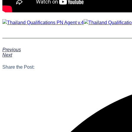
Previous
Next
Share the Post: