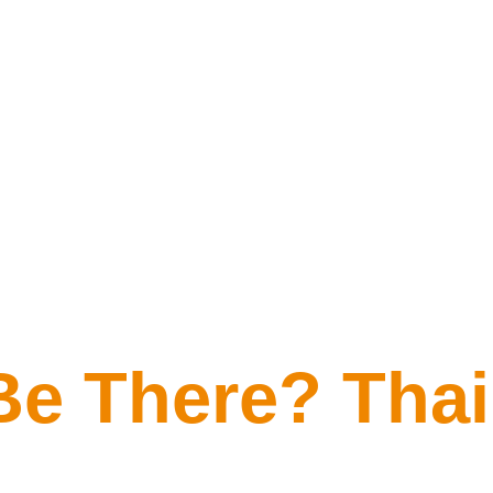
Be There? Tha