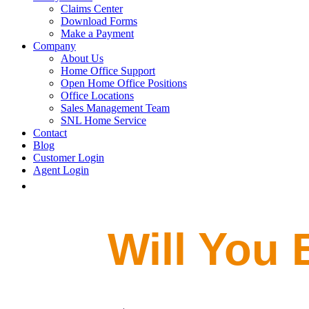
Claims Center
Download Forms
Make a Payment
Company
About Us
Home Office Support
Open Home Office Positions
Office Locations
Sales Management Team
SNL Home Service
Contact
Blog
Customer Login
Agent Login
Will You 