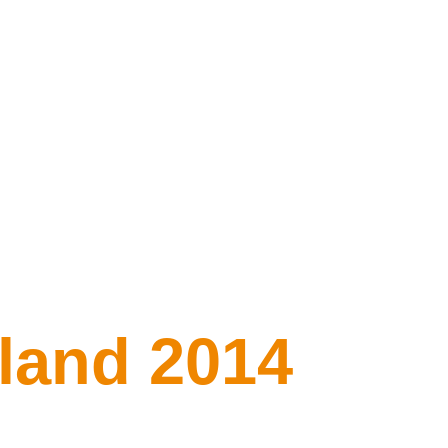
iland 2014