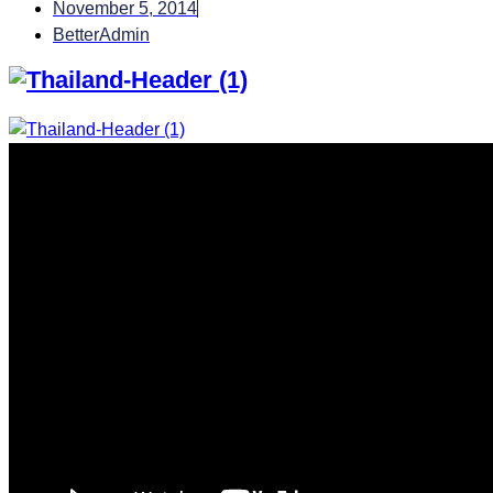
November 5, 2014
BetterAdmin