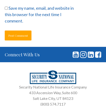
Save my name, email, and website in
this browser for the next time I
comment.
Connect With Us
Security National Life Insurance Company
433 Ascension Way, Suite 600
Salt Lake City, UT 84123
(800) 574.7117