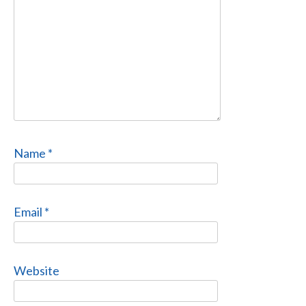
Name
*
Email
*
Website