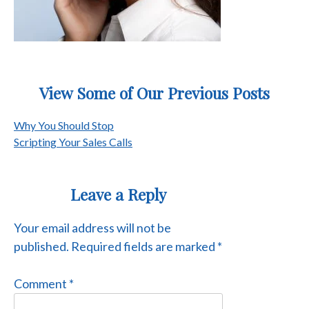
View Some of Our Previous Posts
Post
Why You Should Stop
Scripting Your Sales Calls
navigation
Leave a Reply
Your email address will not be
published.
Required fields are marked
*
Comment
*