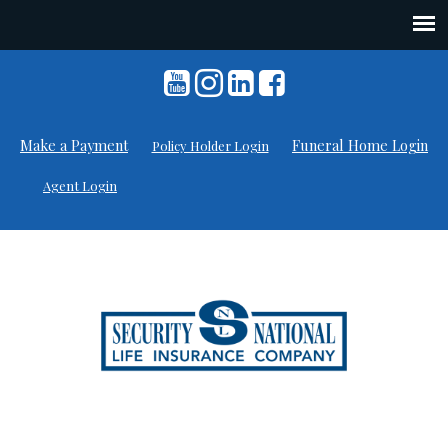
Skip
to
content
Make a Payment
Funeral Home Login
Policy Holder Login
Agent Login