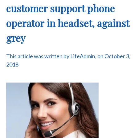
customer support phone
operator in headset, against
grey
This article was written by LifeAdmin, on October 3,
2018