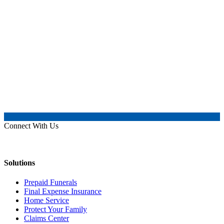
Connect With Us
Solutions
Prepaid Funerals
Final Expense Insurance
Home Service
Protect Your Family
Claims Center