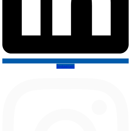
Instagram