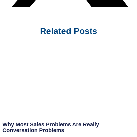
Related Posts
Why Most Sales Problems Are Really
Conversation Problems