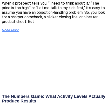
When a prospect tells you, “I need to think about it,” “The
price is too high,” or “Let me talk to my kids first,” it’s easy to
assume you have an objection-handling problem. So, you look
for a sharper comeback, a slicker closing line, or a better
product sheet. But
Read More
The Numbers Game: What Activity Levels Actually
Produce Results