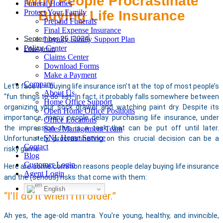
Why People Procrastinate
Funeral Homes
Buying Life Insurance
Protect Your Family
Prepaid Funerals
Final Expense Insurance
September 25, 2024
Loyalty Family Support Plan
Policy Center
LifeAdmin
Claims Center
Download Forms
Make a Payment
Company
Let’s face it – buying life insurance isn’t at the top of most people’s
About Us
“fun things to do” list. In fact, it probably falls somewhere between
Home Office Support
organizing your sock drawer and watching paint dry. Despite its
Open Home Office Positions
importance, many people delay purchasing life insurance, under
Office Locations
the impression this is a task that can be put off until later.
Sales Management Team
SNL Home Service
Unfortunately, procrastinating on this crucial decision can be a
Contact
risky game.
Blog
Customer Login
Here are some common reasons people delay buying life insurance
Agent Login
and the (serious) risks that come with them:
English
“I’ll do it when I’m older.” ​
Ah yes, the age-old mantra. You’re young, healthy, and invincible,