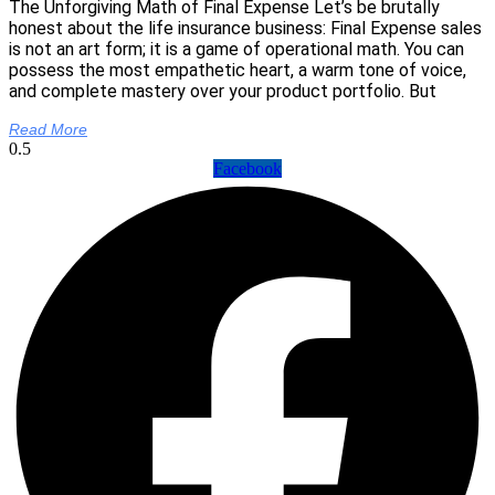
The Unforgiving Math of Final Expense Let’s be brutally
honest about the life insurance business: Final Expense sales
is not an art form; it is a game of operational math. You can
possess the most empathetic heart, a warm tone of voice,
and complete mastery over your product portfolio. But
Read More
Facebook