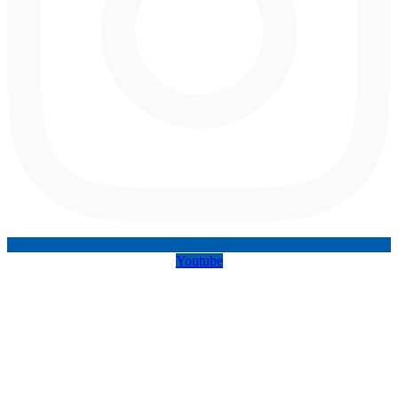
Youtube