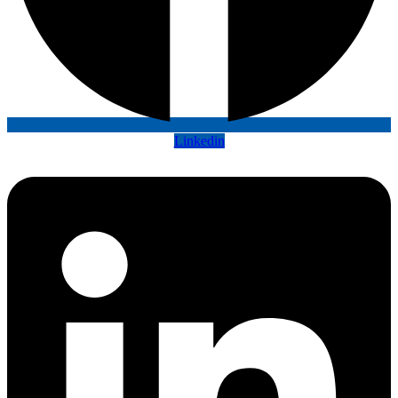
Linkedin