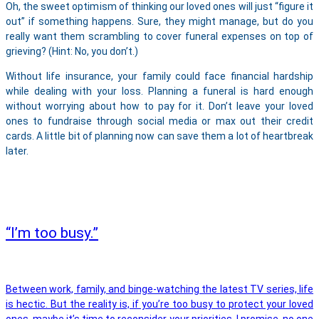
Oh, the sweet optimism of thinking our loved ones will just “figure it
out” if something happens. Sure, they might manage, but do you
really want them scrambling to cover funeral expenses on top of
grieving? (Hint: No, you don’t.)
Without life insurance, your family could face financial hardship
while dealing with your loss. Planning a funeral is hard enough
without worrying about how to pay for it. Don’t leave your loved
ones to fundraise through social media or max out their credit
cards. A little bit of planning now can save them a lot of heartbreak
later.
“I’m too busy.”
Between work, family, and binge-watching the latest TV series, life
is hectic. But the reality is, if you’re too busy to protect your loved
ones, maybe it’s time to reconsider your priorities. I promise, no one