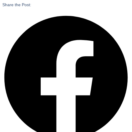
Share the Post: