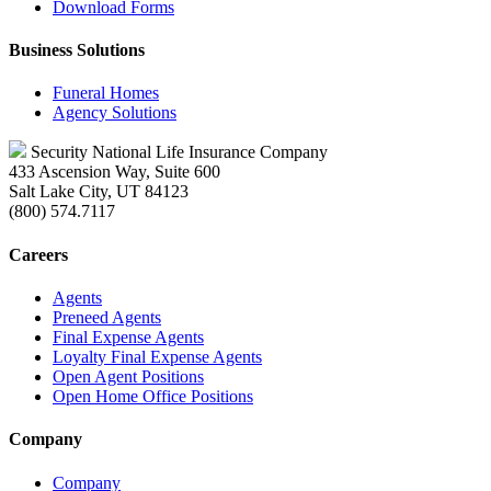
Download Forms
Business Solutions
Funeral Homes
Agency Solutions
Security National Life Insurance Company
433 Ascension Way, Suite 600
Salt Lake City, UT 84123
(800) 574.7117
Careers
Agents
Preneed Agents
Final Expense Agents
Loyalty Final Expense Agents
Open Agent Positions
Open Home Office Positions
Company
Company