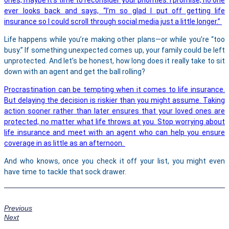
ever looks back and says, “I’m so glad I put off getting life
insurance so I could scroll through social media just a little longer.”
Life happens while you’re making other plans—or while you’re “too
busy.” If something unexpected comes up, your family could be left
unprotected. And let’s be honest, how long does it really take to sit
down with an agent and get the ball rolling?
Procrastination can be tempting when it comes to life insurance.
But delaying the decision is riskier than you might assume. Taking
action sooner rather than later ensures that your loved ones are
protected, no matter what life throws at you. Stop worrying about
life insurance and meet with an agent who can help you ensure
coverage in as little as an afternoon.
And who knows, once you check it off your list, you might even
have time to tackle that sock drawer.
Previous
Next