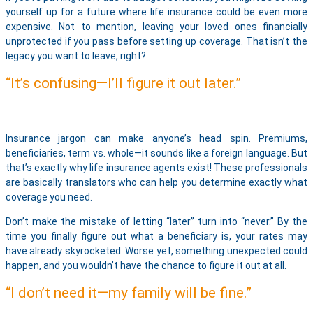
yourself up for a future where life insurance could be even more
expensive. Not to mention, leaving your loved ones financially
unprotected if you pass before setting up coverage. That isn’t the
legacy you want to leave, right?
“It’s confusing—I’ll figure it out later.”
Insurance jargon can make anyone’s head spin. Premiums,
beneficiaries, term vs. whole—it sounds like a foreign language. But
that’s exactly why life insurance agents exist! These professionals
are basically translators who can help you determine exactly what
coverage you need.
Don’t make the mistake of letting “later” turn into “never.” By the
time you finally figure out what a beneficiary is, your rates may
have already skyrocketed. Worse yet, something unexpected could
happen, and you wouldn’t have the chance to figure it out at all.
“I don’t need it—my family will be fine.”