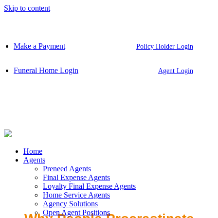
Skip to content
Make a Payment
Policy Holder Login
Funeral Home Login
Agent Login
Home
Agents
Preneed Agents
Final Expense Agents
Loyalty Final Expense Agents
Home Service Agents
Agency Solutions
Open Agent Positions