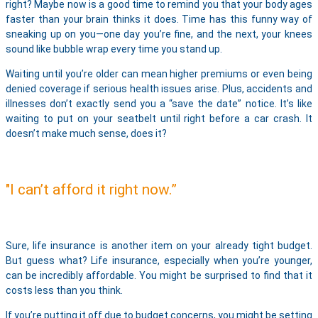
right? Maybe now is a good time to remind you that your body ages
faster than your brain thinks it does. Time has this funny way of
sneaking up on you—one day you’re fine, and the next, your knees
sound like bubble wrap every time you stand up.
Waiting until you’re older can mean higher premiums or even being
denied coverage if serious health issues arise. Plus, accidents and
illnesses don’t exactly send you a “save the date” notice. It’s like
waiting to put on your seatbelt until right before a car crash. It
doesn’t make much sense, does it?
"I can’t afford it right now.”
Sure, life insurance is another item on your already tight budget.
But guess what? Life insurance, especially when you’re younger,
can be incredibly affordable. You might be surprised to find that it
costs less than you think.
If you’re putting it off due to budget concerns, you might be setting