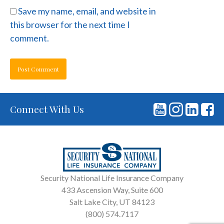
Save my name, email, and website in
this browser for the next time I
comment.
Connect With Us
Security National Life Insurance Company
433 Ascension Way, Suite 600
Salt Lake City, UT 84123
(800) 574.7117