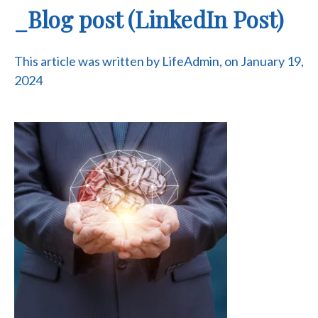
_Blog post (LinkedIn Post)
This article was written by LifeAdmin, on January 19,
2024