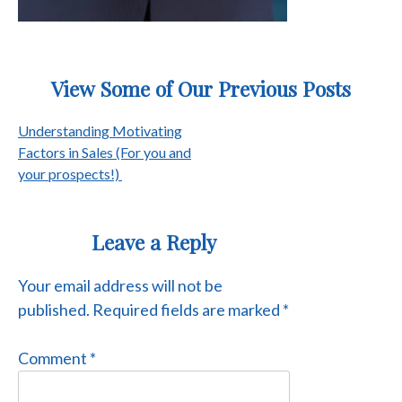
View Some of Our Previous Posts
Post
Understanding Motivating
Factors in Sales (For you and
navigation
your prospects!)
Leave a Reply
Your email address will not be
published.
Required fields are marked
*
Comment
*