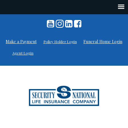
Skip
to
content
Make a Payment
Funeral Home Login
Policy Holder Login
Agent Login