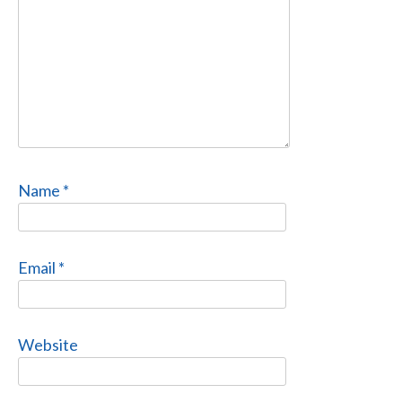
Name
*
Email
*
Website