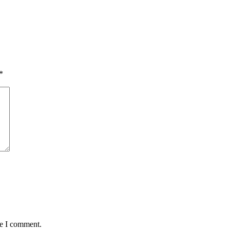
*
me I comment.