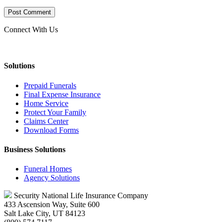
Connect With Us
Solutions
Prepaid Funerals
Final Expense Insurance
Home Service
Protect Your Family
Claims Center
Download Forms
Business Solutions
Funeral Homes
Agency Solutions
Security National Life Insurance Company
433 Ascension Way, Suite 600
Salt Lake City, UT 84123