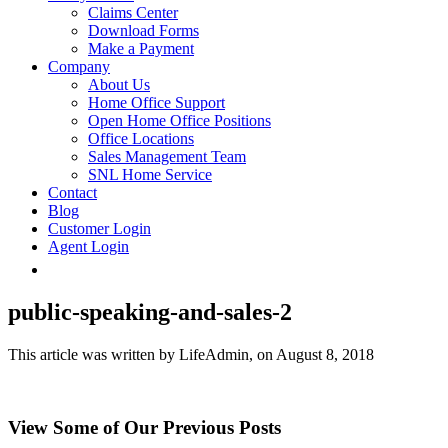
Claims Center
Download Forms
Make a Payment
Company
About Us
Home Office Support
Open Home Office Positions
Office Locations
Sales Management Team
SNL Home Service
Contact
Blog
Customer Login
Agent Login
public-speaking-and-sales-2
This article was written by LifeAdmin, on August 8, 2018
View Some of Our Previous Posts