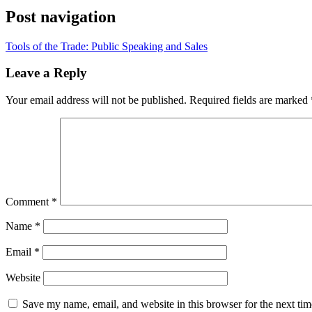
Post navigation
Tools of the Trade: Public Speaking and Sales
Leave a Reply
Your email address will not be published.
Required fields are marked
Comment
*
Name
*
Email
*
Website
Save my name, email, and website in this browser for the next ti