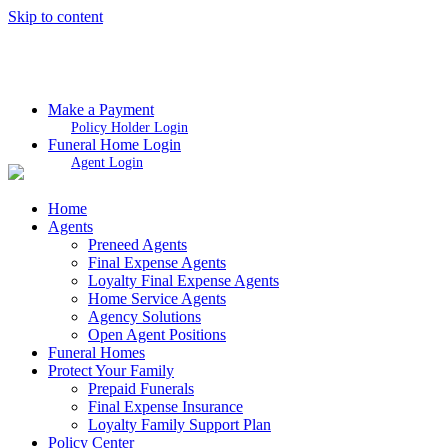
Skip to content
Make a Payment
Policy Holder Login
Funeral Home Login
Agent Login
Home
Agents
Preneed Agents
Final Expense Agents
Loyalty Final Expense Agents
Home Service Agents
Agency Solutions
Open Agent Positions
Funeral Homes
Protect Your Family
Prepaid Funerals
Final Expense Insurance
Loyalty Family Support Plan
Policy Center