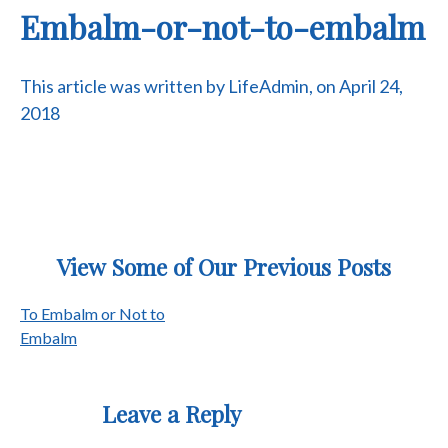
Embalm-or-not-to-embalm
This article was written by LifeAdmin, on April 24,
2018
View Some of Our Previous Posts
Post
To Embalm or Not to
Embalm
navigation
Leave a Reply