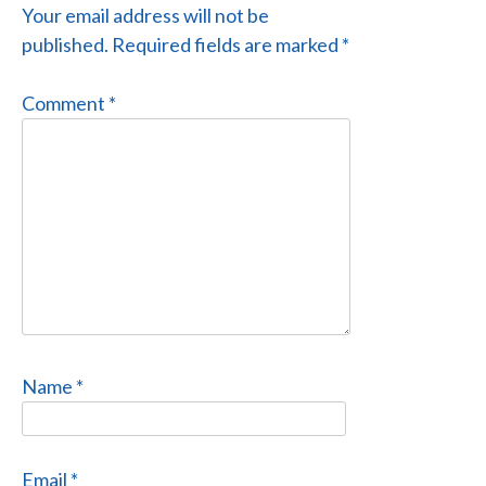
Your email address will not be
published.
Required fields are marked
*
Comment
*
Name
*
Email
*