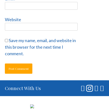
Website
Save my name, email, and website in
this browser for the next time I
comment.
Connect With Us