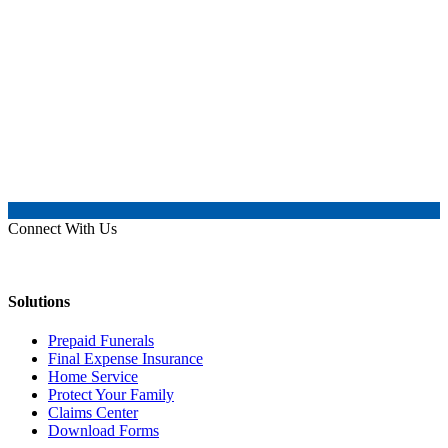
Connect With Us
Solutions
Prepaid Funerals
Final Expense Insurance
Home Service
Protect Your Family
Claims Center
Download Forms