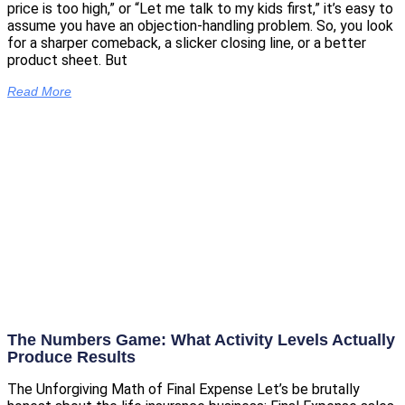
price is too high,” or “Let me talk to my kids first,” it’s easy to
assume you have an objection-handling problem. So, you look
for a sharper comeback, a slicker closing line, or a better
product sheet. But
Read More
The Numbers Game: What Activity Levels Actually
Produce Results
The Unforgiving Math of Final Expense Let’s be brutally