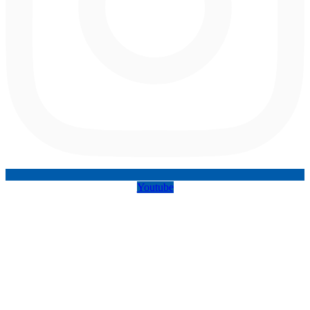
Youtube