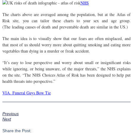
NHS
The charts above are averaged among the population, but at the Atlas of
Risk site, you can tailor these charts to your sex and age group.
(The leading causes of death and preventable death are similar in the US.)
The main idea is to visually show that our fears are often misplaced, and
that most of us should worry more about quitting smoking and eating more
vegetables than dying in a murder or freak accident.
“It’s easy to lose perspective and worry about small or insignificant risks
while ignoring, or being unaware, of the major threats,” the NHS explains
on the site. “The NHS Choices Atlas of Risk has been designed to help put
health threats into perspective.”
VIA. Funeral Guys Bow Tie
Previous
Next
Share the Post: