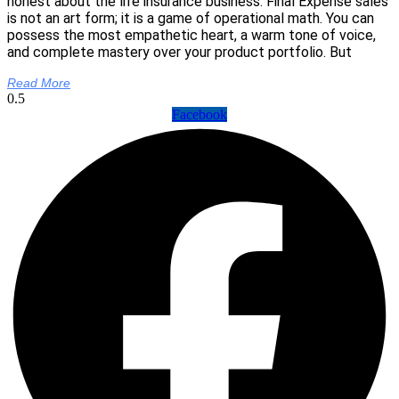
honest about the life insurance business: Final Expense sales
is not an art form; it is a game of operational math. You can
possess the most empathetic heart, a warm tone of voice,
and complete mastery over your product portfolio. But
Read More
Facebook