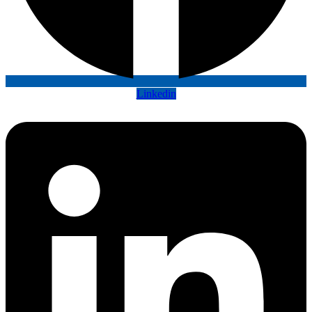
Linkedin