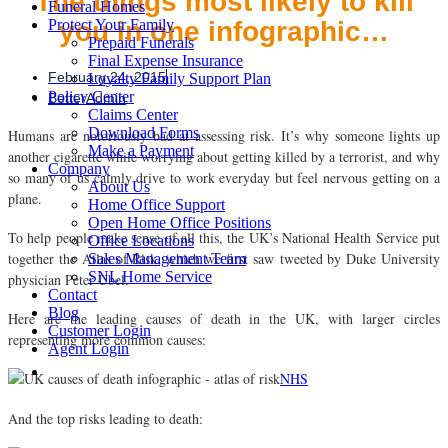
The things most likely to kill
Funeral Homes
you in one infographic…
Protect Your Family
Prepaid Funerals
Final Expense Insurance
February 24, 2015
Loyalty Family Support Plan
Policy Center
BetterAdmin
Claims Center
Download Forms
Humans are notoriously bad at assessing risk. It’s why someone lights up
Make a Payment
another cigarette while worrying about getting killed by a terrorist, and why
Company
so many of us calmly drive to work everyday but feel nervous getting on a
About Us
plane.
Home Office Support
Open Home Office Positions
To help people make sense of all this, the UK’s National Health Service put
Office Locations
together the Atlas of Risk, which we first saw tweeted by Duke University
Sales Management Team
SNL Home Service
physician Peter Ubel.
Contact
Blog
Here are the leading causes of death in the UK, with larger circles
Customer Login
representing more common causes:
Agent Login
NHS
And the top risks leading to death: