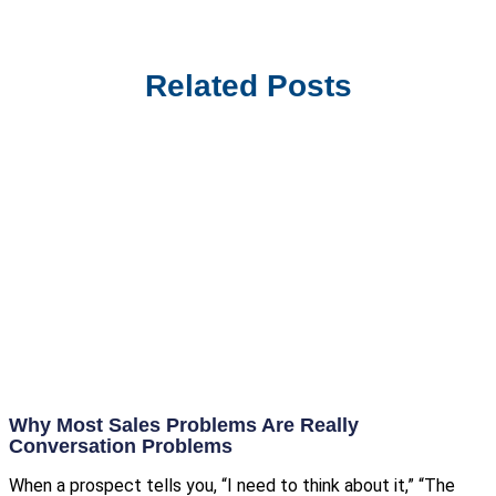
Related Posts
Why Most Sales Problems Are Really
Conversation Problems
When a prospect tells you, “I need to think about it,” “The