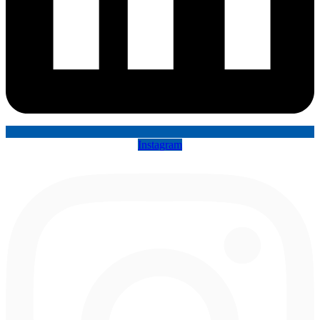
Instagram