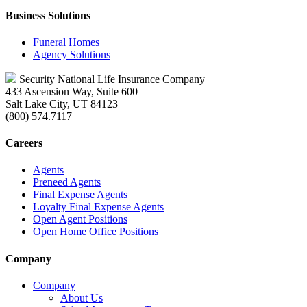
Business Solutions
Funeral Homes
Agency Solutions
Security National Life Insurance Company
433 Ascension Way, Suite 600
Salt Lake City, UT 84123
(800) 574.7117
Careers
Agents
Preneed Agents
Final Expense Agents
Loyalty Final Expense Agents
Open Agent Positions
Open Home Office Positions
Company
Company
About Us