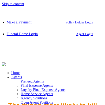
Skip to content
Make a Payment
Policy Holder Login
Funeral Home Login
Agent Login
Home
Agents
Preneed Agents
Final Expense Agents
Loyalty Final Expense Agents
Home Service Agents
Agency Solutions
Open Agent Positions