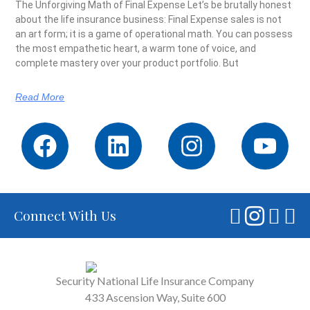
The Unforgiving Math of Final Expense Let’s be brutally honest
about the life insurance business: Final Expense sales is not
an art form; it is a game of operational math. You can possess
the most empathetic heart, a warm tone of voice, and
complete mastery over your product portfolio. But
Read More
Connect With Us
Security National Life Insurance Company
433 Ascension Way, Suite 600