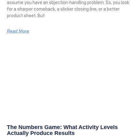
assume you have an objection-handling problem. So, you look
for a sharper comeback, a slicker closing line, or a better
product sheet. But
Read More
The Numbers Game: What Activity Levels
Actually Produce Results