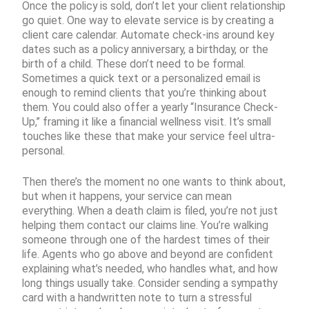
Once the policy is sold, don’t let your client relationship
go quiet. One way to elevate service is by creating a
client care calendar. Automate check-ins around key
dates such as a policy anniversary, a birthday, or the
birth of a child. These don’t need to be formal.
Sometimes a quick text or a personalized email is
enough to remind clients that you’re thinking about
them. You could also offer a yearly “Insurance Check-
Up,” framing it like a financial wellness visit. It’s small
touches like these that make your service feel ultra-
personal.
Then there’s the moment no one wants to think about,
but when it happens, your service can mean
everything. When a death claim is filed, you’re not just
helping them contact our claims line. You’re walking
someone through one of the hardest times of their
life. Agents who go above and beyond are confident
explaining what’s needed, who handles what, and how
long things usually take. Consider sending a sympathy
card with a handwritten note to turn a stressful