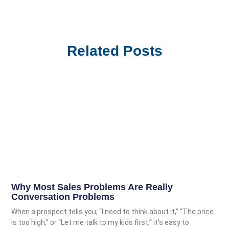
Related Posts
Why Most Sales Problems Are Really
Conversation Problems
When a prospect tells you, “I need to think about it,” “The price
is too high,” or “Let me talk to my kids first,” it’s easy to