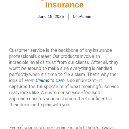
Insurance
June 18, 2025
LifeAdmin
Customer service is the backbone of any insurance
professional’s career. Our products involve an
incredible level of trust from our clients. After all, they
won’t be around to make sure everything is handled
perfectly when it’s time to file a claim. That’s why the
idea of
From
Claims to Care
is so important—it
captures the full spectrum of what meaningful service
really looks like. A customer service–focused
approach ensures your customers feel confident in
their decision to plan with you.
Even if your customer service is solid, there’s always