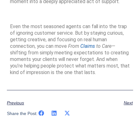
moment into a deeply appreciated act of support.
Even the most seasoned agents can fall into the trap
of ignoring customer service. But by staying curious,
getting creative, and focusing on real human
connection, you can move
From
Claims
to Care
—
shifting from simply meeting expectations to creating
moments your clients will never forget. And when
you’re helping people protect what matters most, that
kind of impression is the one that lasts.
Previous
Next
Share the Post: