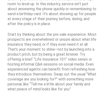
room to level up. In this industry, service isn’t just
about answering the phone quickly or remembering to
send a birthday card. It’s about showing up for people
at every stage of their journey, before, during, and
after the policy is in place.
Start by thinking about the pre-sale experience. Most
prospects are overwhelmed or unsure about what life
insurance they need, or if they even need it at all.
That’s your moment to shine—not by launching into a
product pitch, but by being a great listener. Try
offering a brief “Life Insurance 101” video series or
hosting informal Q&A sessions on social media. Even
experienced agents can benefit from refreshing how
they introduce themselves. Swap out the usual “What
coverage are you looking for?” with something more
personal, like “Tell me a little about your family and
what peace of mind looks like for you.”