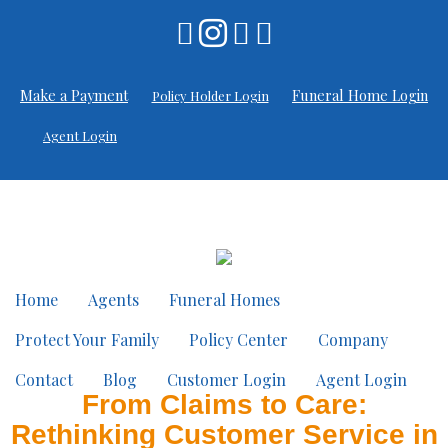
Make a Payment
Funeral Home Login
Policy Holder Login
Agent Login
Home
Agents
Funeral Homes
Protect Your Family
Policy Center
Company
Contact
Blog
Customer Login
Agent Login
From Claims to Care:
Rethinking Customer Service in