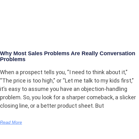
Why Most Sales Problems Are Really Conversation
Problems
When a prospect tells you, “I need to think about it,”
“The price is too high,” or “Let me talk to my kids first,”
it’s easy to assume you have an objection-handling
problem. So, you look for a sharper comeback, a slicker
closing line, or a better product sheet. But
Read More