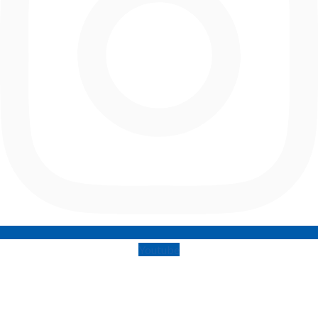
Youtube