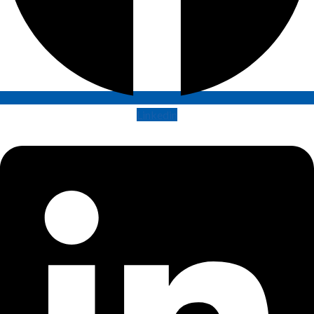
Linkedin