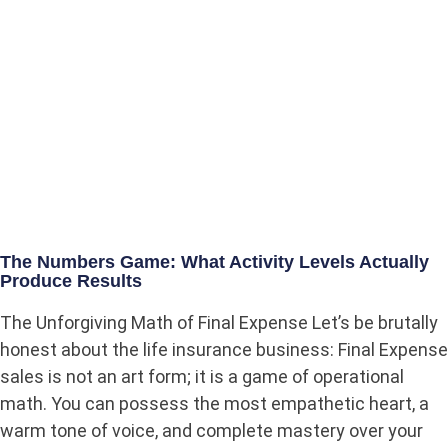
The Numbers Game: What Activity Levels Actually
Produce Results
The Unforgiving Math of Final Expense Let’s be brutally
honest about the life insurance business: Final Expense
sales is not an art form; it is a game of operational
math. You can possess the most empathetic heart, a
warm tone of voice, and complete mastery over your