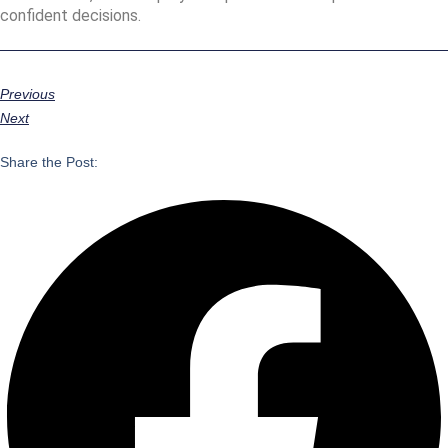
confident decisions.
Previous
Next
Share the Post: