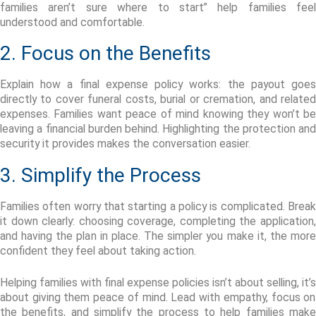
families aren’t sure where to start”
help families feel
understood and comfortable.
2. Focus on the Benefits
Explain how a final expense policy works: the payout goes
directly to cover funeral costs, burial or cremation, and related
expenses. Families want peace of mind knowing they
won’t
b
leaving a financial burden behind. Highlighting the protection and
security it provides makes the conversation easier.
3. Simplify the Process
Families often worry that starting a policy is complicated. Break
it down clearly: choosing coverage, completing the application,
and having the plan in place.
The simpler you make it, the more
confident they feel about taking action.
Helping families with final expense policies
isn’t
about
selling
,
it’s
about giving them peace of mind. Lead with empathy, focus on
the benefits, and simplify the process to help families make