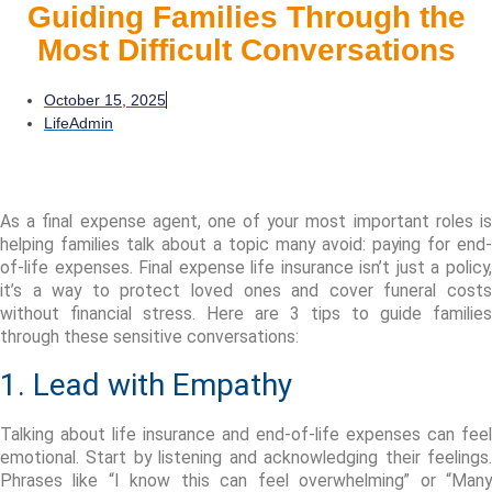
Guiding Families Through the
Most Difficult Conversations
October 15, 2025
LifeAdmin
As a final expense agent, one of your most important roles is
helping families talk about a topic many avoid: paying for end-
of-life expenses. Final expense life insurance
isn’t
just a
policy
it’s
a way to protect loved ones and cover funeral costs
without financial stress. Here are
3 tips
to guide families
through these sensitive conversations:
1. Lead with Empathy
Talking about life insurance and end-of-life expenses can feel
emotional. Start by listening and acknowledging their feelings.
Phrases like
“I know this can feel overwhelming”
or
“Man