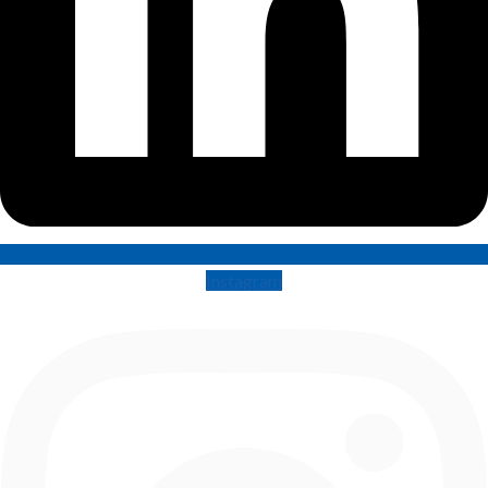
Instagram