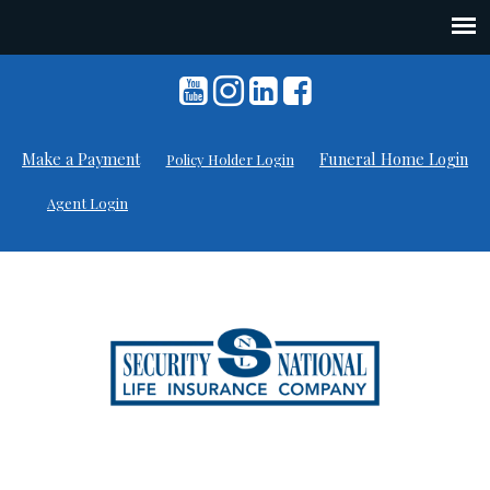
Skip
to
content
Make a Payment
Funeral Home Login
Policy Holder Login
Agent Login