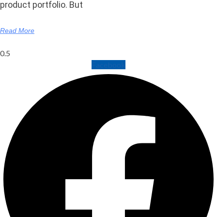
product portfolio. But
Read More
Facebook