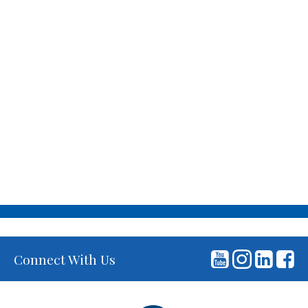
Connect With Us