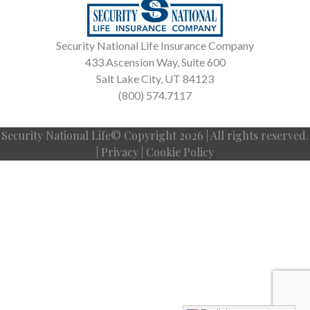
Security National Life Insurance Company
433 Ascension Way, Suite 600
Salt Lake City, UT 84123
(800) 574.7117
Security National Life© Copyright 2026 | All rights reserved.
|
Privacy
|
Cookie Policy