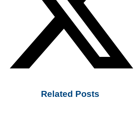
Related Posts