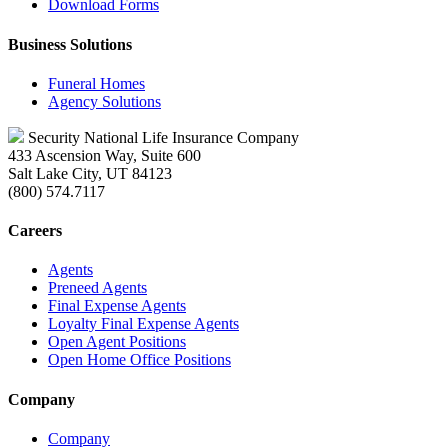
Download Forms
Business Solutions
Funeral Homes
Agency Solutions
Security National Life Insurance Company
433 Ascension Way, Suite 600
Salt Lake City, UT 84123
(800) 574.7117
Careers
Agents
Preneed Agents
Final Expense Agents
Loyalty Final Expense Agents
Open Agent Positions
Open Home Office Positions
Company
Company