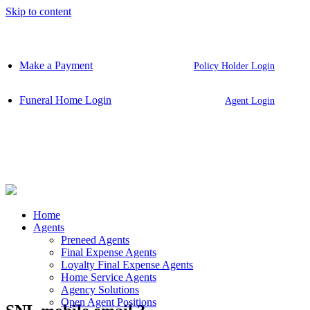
Skip to content
Make a Payment
Policy Holder Login
Funeral Home Login
Agent Login
Home
Agents
Preneed Agents
Final Expense Agents
Loyalty Final Expense Agents
Home Service Agents
Agency Solutions
Open Agent Positions