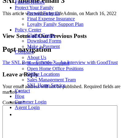
SNL mobile email 3
Funeral Homes
Protect Your Family
Prepaid Funerals
This article was written by LifeAdmin, on March 16, 2022
Final Expense Insurance
Loyalty Family Support Plan
Policy Center
View Some of Our Previous Posts
Claims Center
Download Forms
Make a Payment
Post navigation
Company
About Us
The SNL Beat – Episode 7 – An Interview with GoodTrust
Home Office Support
Open Home Office Positions
Leave a Reply
Office Locations
Sales Management Team
SNL Home Service
Your email address will not be published.
Required fields are
Contact
marked
*
Blog
Customer Login
Comment
*
Agent Login