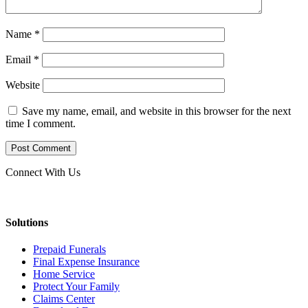
Name
*
Email
*
Website
Save my name, email, and website in this browser for the next
time I comment.
Connect With Us
Solutions
Prepaid Funerals
Final Expense Insurance
Home Service
Protect Your Family
Claims Center