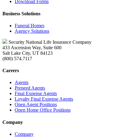
Download Forms
Business Solutions
Funeral Homes
Agency Solutions
Security National Life Insurance Company
433 Ascension Way, Suite 600
Salt Lake City, UT 84123
(800) 574.7117
Careers
Agents
Preneed Agents
Final Expense Agents
Loyalty Final Expense Agents
Open Agent Positions
Open Home Office Positions
Company
Company