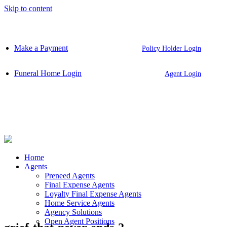
Skip to content
Make a Payment
Policy Holder Login
Funeral Home Login
Agent Login
Home
Agents
Preneed Agents
Final Expense Agents
Loyalty Final Expense Agents
Home Service Agents
Agency Solutions
Open Agent Positions