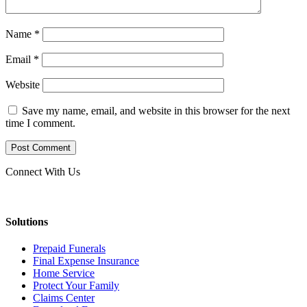
Name
*
Email
*
Website
Save my name, email, and website in this browser for the next
time I comment.
Connect With Us
Solutions
Prepaid Funerals
Final Expense Insurance
Home Service
Protect Your Family
Claims Center