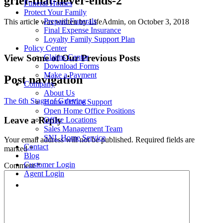
grief-that-never-ends-2
Funeral Homes
Protect Your Family
Prepaid Funerals
This article was written by LifeAdmin, on October 3, 2018
Final Expense Insurance
Loyalty Family Support Plan
Policy Center
View Some of Our Previous Posts
Claims Center
Download Forms
Make a Payment
Post navigation
Company
About Us
The 6th Stage of Grieving
Home Office Support
Open Home Office Positions
Leave a Reply
Office Locations
Sales Management Team
SNL Home Service
Your email address will not be published.
Required fields are
Contact
marked
*
Blog
Customer Login
Comment
*
Agent Login