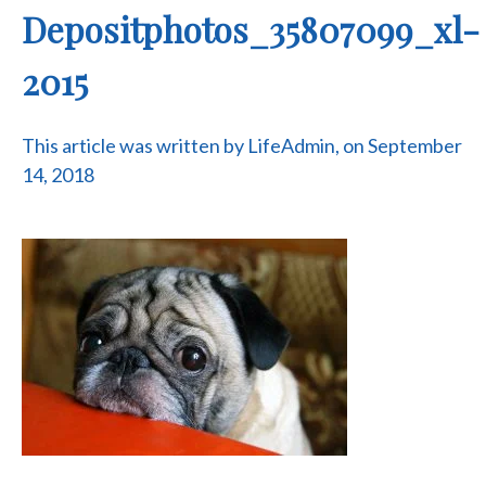
Depositphotos_35807099_xl-
2015
This article was written by LifeAdmin, on September
14, 2018