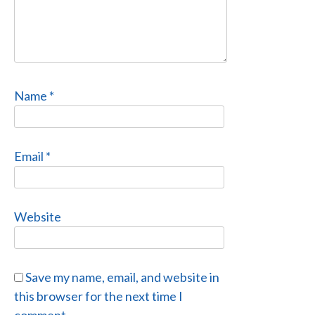
Name
*
Email
*
Website
Save my name, email, and website in
this browser for the next time I
comment.