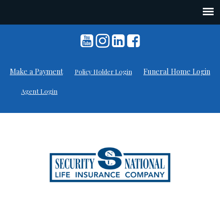
Skip
to
content
Make a Payment
Funeral Home Login
Policy Holder Login
Agent Login