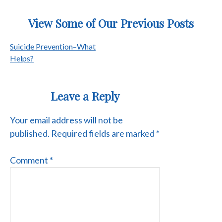
View Some of Our Previous Posts
Post
Suicide Prevention–What
Helps?
navigation
Leave a Reply
Your email address will not be
published.
Required fields are marked
*
Comment
*