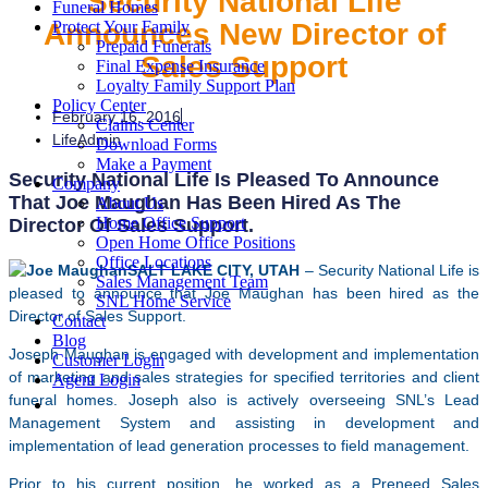
Security National Life
Funeral Homes
Announces New Director of
Protect Your Family
Prepaid Funerals
Sales Support
Final Expense Insurance
Loyalty Family Support Plan
Policy Center
February 16, 2016
Claims Center
LifeAdmin
Download Forms
Make a Payment
Security National Life Is Pleased To Announce
Company
That Joe Maughan Has Been Hired As The
About Us
Home Office Support
Director Of Sales Support.
Open Home Office Positions
Office Locations
SALT LAKE CITY, UTAH
– Security National Life is
Sales Management Team
pleased to announce that Joe Maughan has been hired as the
SNL Home Service
Director of Sales Support.
Contact
Blog
Joseph Maughan is engaged with development and implementation
Customer Login
of marketing and sales strategies for specified territories and client
Agent Login
funeral homes. Joseph also is actively overseeing SNL’s Lead
Management System and assisting in development and
implementation of lead generation processes to field management.
Prior to his current position, he worked as a Preneed Sales