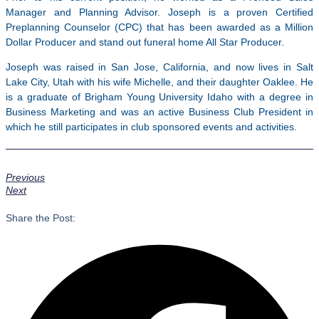
Manager and Planning Advisor. Joseph is a proven Certified
Preplanning Counselor (CPC) that has been awarded as a Million
Dollar Producer and stand out funeral home All Star Producer.
Joseph was raised in San Jose, California, and now lives in Salt
Lake City, Utah with his wife Michelle, and their daughter Oaklee. He
is a graduate of Brigham Young University Idaho with a degree in
Business Marketing and was an active Business Club President in
which he still participates in club sponsored events and activities.
Previous
Next
Share the Post: