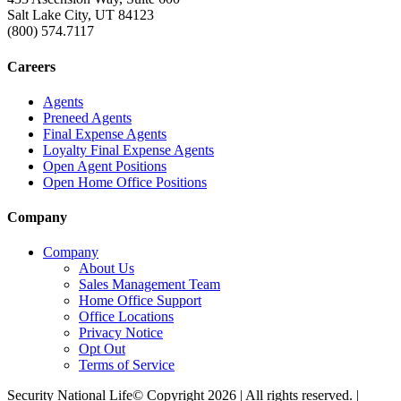
Salt Lake City, UT 84123
(800) 574.7117
Careers
Agents
Preneed Agents
Final Expense Agents
Loyalty Final Expense Agents
Open Agent Positions
Open Home Office Positions
Company
Company
About Us
Sales Management Team
Home Office Support
Office Locations
Privacy Notice
Opt Out
Terms of Service
Security National Life© Copyright 2026 | All rights reserved. |