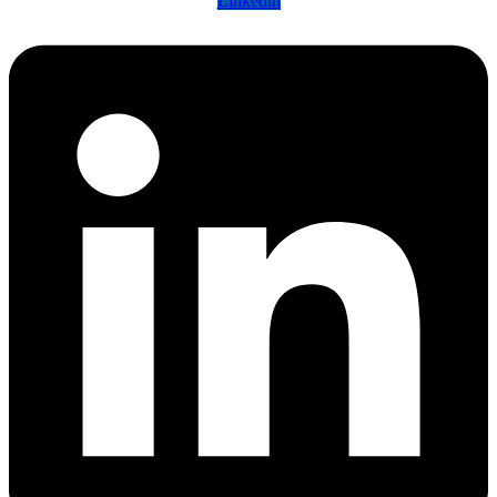
Linkedin