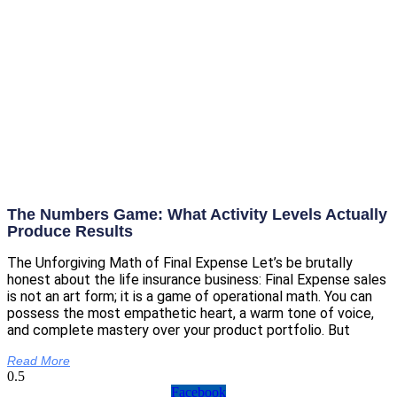
The Numbers Game: What Activity Levels Actually
Produce Results
The Unforgiving Math of Final Expense Let’s be brutally
honest about the life insurance business: Final Expense sales
is not an art form; it is a game of operational math. You can
possess the most empathetic heart, a warm tone of voice,
and complete mastery over your product portfolio. But
Read More
Facebook