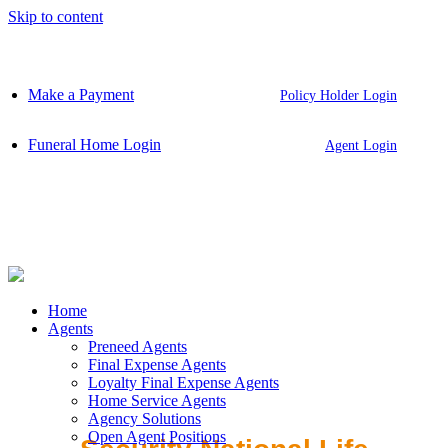
Skip to content
Make a Payment
Policy Holder Login
Funeral Home Login
Agent Login
Home
Agents
Preneed Agents
Final Expense Agents
Loyalty Final Expense Agents
Home Service Agents
Agency Solutions
Open Agent Positions