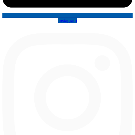
Instagram