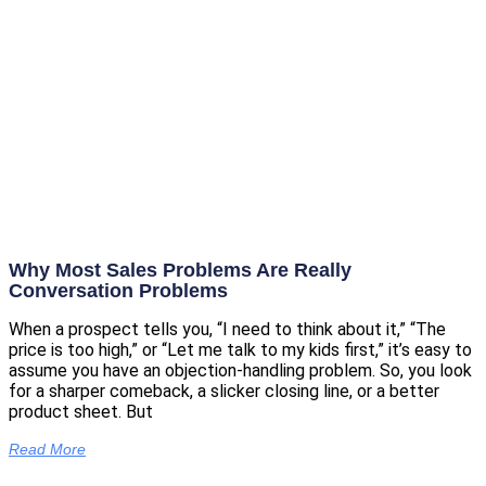
Why Most Sales Problems Are Really
Conversation Problems
When a prospect tells you, “I need to think about it,” “The
price is too high,” or “Let me talk to my kids first,” it’s easy to
assume you have an objection-handling problem. So, you look
for a sharper comeback, a slicker closing line, or a better
product sheet. But
Read More