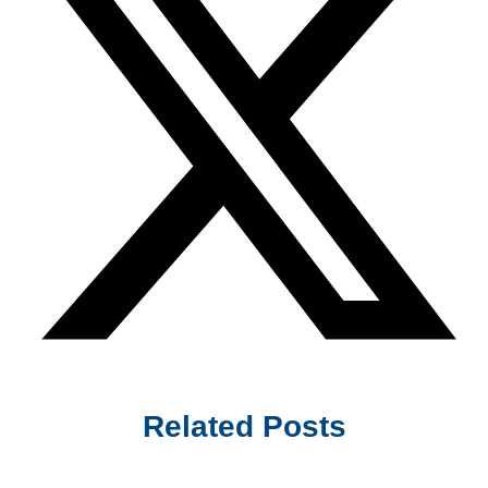
Related Posts