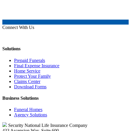
Connect With Us
Solutions
Prepaid Funerals
Final Expense Insurance
Home Service
Protect Your Family
Claims Center
Download Forms
Business Solutions
Funeral Homes
Agency Solutions
Security National Life Insurance Company
433 Ascension Way, Suite 600