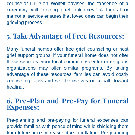
counselor Dr. Alan Wolfelt advises, the “absence of a
ceremony will prolong grief outcomes.” A funeral or
memorial service ensures that loved ones can begin their
grieving process.
5. Take Advantage of Free Resources:
Many funeral homes offer free grief counseling or host
grief support groups. If your funeral home does not offer
these services, your local community center or religious
organizations may offer similar programs. By taking
advantage of these resources, families can avoid costly
counseling rates and set themselves on a path toward
healing.
6. Pre-Plan and Pre-Pay for Funeral
Expenses:
Pre-planning and pre-paying for funeral expenses can
provide families with peace of mind while shielding them
from future price increases due to inflation. Pre-planning