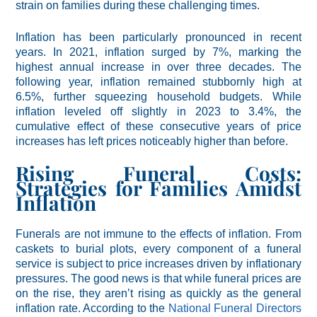
strain on families during these challenging times.
Inflation has been particularly pronounced in recent
years. In 2021, inflation surged by 7%, marking the
highest annual increase in over three decades. The
following year, inflation remained stubbornly high at
6.5%, further squeezing household budgets. While
inflation leveled off slightly in 2023 to 3.4%, the
cumulative effect of these consecutive years of price
increases has left prices noticeably higher than before.
Rising Funeral Costs:
Strategies for Families Amidst
Inflation
Funerals are not immune to the effects of inflation. From
caskets to burial plots, every component of a funeral
service is subject to price increases driven by inflationary
pressures. The good news is that while funeral prices are
on the rise, they aren’t rising as quickly as the general
inflation rate. According to the
National Funeral Directors