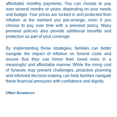
affordable monthly payments. You can choose to pay
over several months or years, depending on your needs
and budget. Your prices are locked in and protected from
inflation at the moment you pre-arrange, even if you
choose to pay over time with a preneed policy. Many
preneed policies also provide additional benefits and
protection as part of your coverage.
By implementing these strategies, families can better
navigate the impact of inflation on funeral costs and
ensure that they can honor their loved ones in a
meaningful and affordable manner. While the rising cost
of funerals may present challenges, proactive planning
and informed decision-making can help families navigate
these financial pressures with confidence and dignity.
Other Resources: