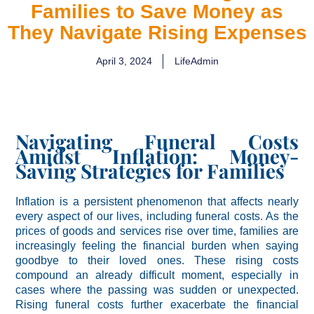
Families to Save Money as
They Navigate Rising Expenses
April 3, 2024
LifeAdmin
Navigating Funeral Costs
Amidst Inflation: Money-
Saving Strategies for Families
Inflation is a persistent phenomenon that affects nearly
every aspect of our lives, including funeral costs. As the
prices of goods and services rise over time, families are
increasingly feeling the financial burden when saying
goodbye to their loved ones. These rising costs
compound an already difficult moment, especially in
cases where the passing was sudden or unexpected.
Rising funeral costs further exacerbate the financial