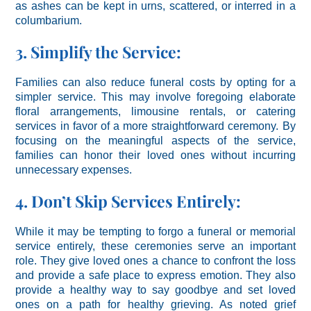
as ashes can be kept in urns, scattered, or interred in a
columbarium.
3. Simplify the Service:
Families can also reduce funeral costs by opting for a
simpler service. This may involve foregoing elaborate
floral arrangements, limousine rentals, or catering
services in favor of a more straightforward ceremony. By
focusing on the meaningful aspects of the service,
families can honor their loved ones without incurring
unnecessary expenses.
4. Don’t Skip Services Entirely:
While it may be tempting to forgo a funeral or memorial
service entirely, these ceremonies serve an important
role. They give loved ones a chance to confront the loss
and provide a safe place to express emotion. They also
provide a healthy way to say goodbye and set loved
ones on a path for healthy grieving. As noted grief