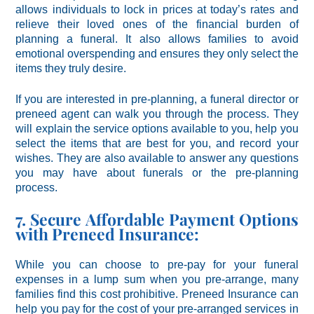
allows individuals to lock in prices at today’s rates and
relieve their loved ones of the financial burden of
planning a funeral. It also allows families to avoid
emotional overspending and ensures they only select the
items they truly desire.
If you are interested in pre-planning, a funeral director or
preneed agent can walk you through the process. They
will explain the service options available to you, help you
select the items that are best for you, and record your
wishes. They are also available to answer any questions
you may have about funerals or the pre-planning
process.
7. Secure Affordable Payment Options
with Preneed Insurance:
While you can choose to pre-pay for your funeral
expenses in a lump sum when you pre-arrange, many
families find this cost prohibitive. Preneed Insurance can
help you pay for the cost of your pre-arranged services in