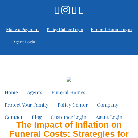
Make a Payment
Funeral Home Login
Policy Holder Login
Agent Login
Home
Agents
Funeral Homes
Protect Your Family
Policy Center
Company
Contact
Blog
Customer Login
Agent Login
The Impact of Inflation on
Funeral Costs: Strategies for