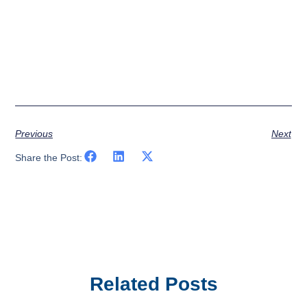
Previous
Next
Share the Post:
Related Posts