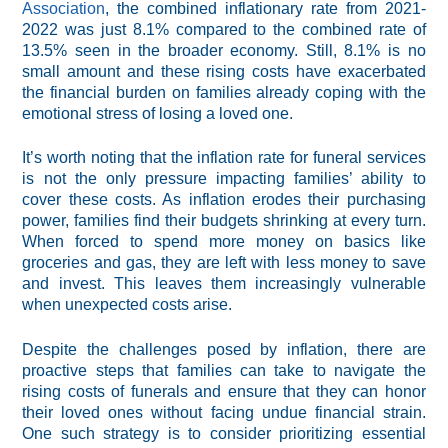
Association
, the combined inflationary rate from 2021-
2022 was just 8.1% compared to the combined rate of
13.5% seen in the broader economy. Still, 8.1% is no
small amount and these rising costs have exacerbated
the financial burden on families already coping with the
emotional stress of losing a loved one.
It’s worth noting that the inflation rate for funeral services
is not the only pressure impacting families’ ability to
cover these costs. As inflation erodes their purchasing
power, families find their budgets shrinking at every turn.
When forced to spend more money on basics like
groceries and gas, they are left with less money to save
and invest. This leaves them increasingly vulnerable
when unexpected costs arise.
Despite the challenges posed by inflation, there are
proactive steps that families can take to navigate the
rising costs of funerals and ensure that they can honor
their loved ones without facing undue financial strain.
One such strategy is to consider prioritizing essential