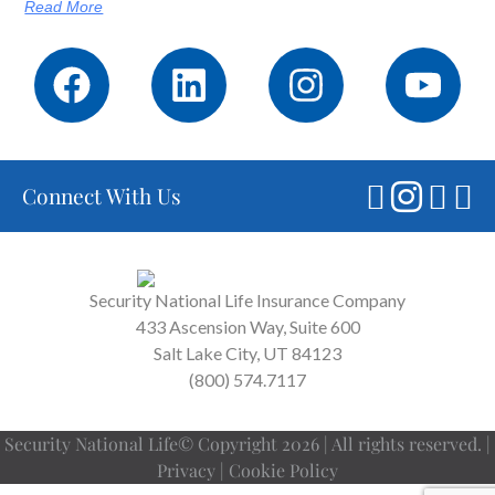
Read More
Connect With Us
Security National Life Insurance Company
433 Ascension Way, Suite 600
Salt Lake City, UT 84123
(800) 574.7117
Security National Life© Copyright 2026 | All rights reserved. |
Privacy
|
Cookie Policy