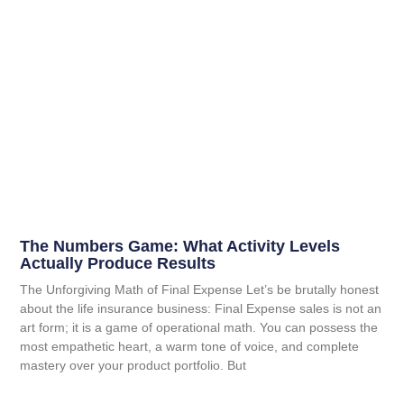
The Numbers Game: What Activity Levels
Actually Produce Results
The Unforgiving Math of Final Expense Let’s be brutally honest
about the life insurance business: Final Expense sales is not an
art form; it is a game of operational math. You can possess the
most empathetic heart, a warm tone of voice, and complete
mastery over your product portfolio. But