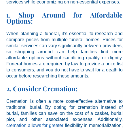
services while economizing on non-essential expenses.
1. Shop Around for Affordable
Options:
When planning a funeral, it’s essential to research and
compare prices from multiple funeral homes. Prices for
similar services can vary significantly between providers,
so shopping around can help families find more
affordable options without sacrificing quality or dignity.
Funeral homes are required by law to provide a price list
to consumers, and you do not have to wait for a death to
occur before researching these amounts.
2. Consider Cremation:
Cremation is often a more cost-effective alternative to
traditional burial. By opting for cremation instead of
burial, families can save on the cost of a casket, burial
plot, and other associated expenses. Additionally,
cremation allows for greater
flexibility in memorialization,