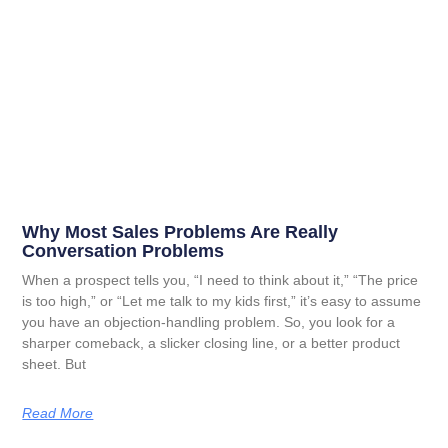
Why Most Sales Problems Are Really
Conversation Problems
When a prospect tells you, “I need to think about it,” “The price
is too high,” or “Let me talk to my kids first,” it’s easy to assume
you have an objection-handling problem. So, you look for a
sharper comeback, a slicker closing line, or a better product
sheet. But
Read More