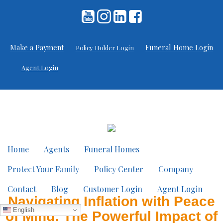
Make a Payment
Funeral Home Login
Policy Holder Login
Agent Login
Home
Agents
Funeral Homes
Protect Your Family
Policy Center
Company
Contact
Blog
Customer Login
Agent Login
Navigating Inflation with Peace
English
of Mind: The Powerful Impact of