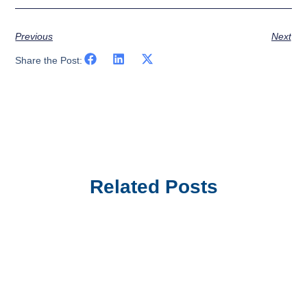
Previous
Next
Share the Post:
Related Posts