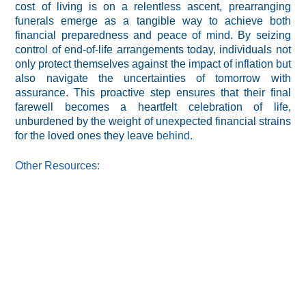
cost of living is on a relentless ascent, prearranging
funerals emerge as a tangible way to achieve both
financial preparedness and peace of mind. By seizing
control of end-of-life arrangements today, individuals not
only protect themselves against the impact of inflation but
also navigate the uncertainties of tomorrow with
assurance. This proactive step ensures that their final
farewell becomes a heartfelt celebration of life,
unburdened by the weight of unexpected financial strains
for the loved ones they leave
behind.
Other Resources: