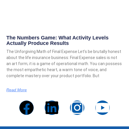
The Numbers Game: What Activity Levels
Actually Produce Results
The Unforgiving Math of Final Expense Let’s be brutally honest
about the life insurance business: Final Expense sales is not
an art form; it is a game of operational math. You can possess
the most empathetic heart, a warm tone of voice, and
complete mastery over your product portfolio. But
Read More