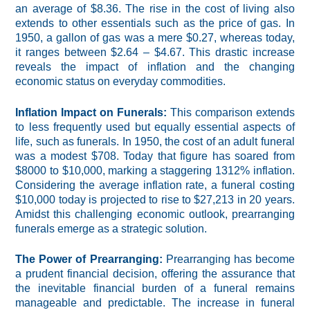
an average of $8.36. The rise in the cost of living also
extends to other essentials such as the price of gas. In
1950, a gallon of gas was a mere $0.27, whereas today,
it ranges between $2.64 – $4.67. This drastic increase
reveals the impact of inflation and the changing
economic status on everyday commodities.
Inflation Impact on Funerals:
This comparison extends
to less frequently used but equally essential aspects of
life, such as funerals. In 1950, the cost of an adult funeral
was a modest $708. Today that figure has soared from
$8000 to $10,000, marking a staggering 1312% inflation.
Considering the average inflation rate, a funeral costing
$10,000 today is projected to rise to $27,213 in 20 years.
Amidst this challenging economic outlook, prearranging
funerals emerge as a strategic solution.
The Power of Prearranging:
Prearranging has become
a prudent financial decision, offering the assurance that
the inevitable financial burden of a funeral remains
manageable and predictable. The increase in funeral