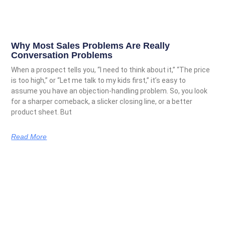
Why Most Sales Problems Are Really
Conversation Problems
When a prospect tells you, “I need to think about it,” “The price
is too high,” or “Let me talk to my kids first,” it’s easy to
assume you have an objection-handling problem. So, you look
for a sharper comeback, a slicker closing line, or a better
product sheet. But
Read More