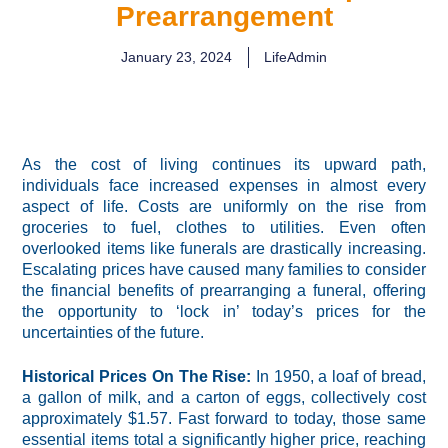
Prearrangement
January 23, 2024
LifeAdmin
As the cost of living continues its upward path,
individuals face increased expenses in almost every
aspect of life. Costs are uniformly on the rise from
groceries to fuel, clothes to utilities. Even often
overlooked items like funerals are drastically increasing.
Escalating prices have caused many families to consider
the financial benefits of prearranging a funeral, offering
the opportunity to ‘lock in’ today’s prices for the
uncertainties of the future.
Historical Prices On The Rise:
In 1950, a loaf of bread,
a gallon of milk, and a carton of eggs, collectively cost
approximately $1.57. Fast forward to today, those same
essential items total a significantly higher price, reaching