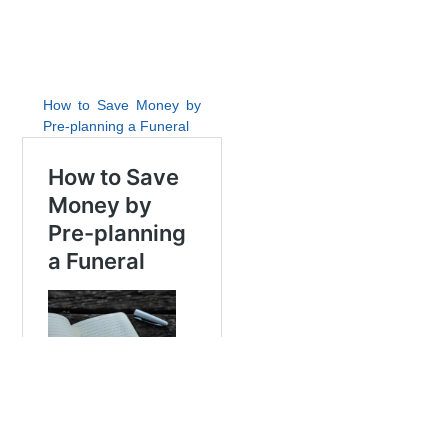
How to Save Money by
Pre-planning a Funeral