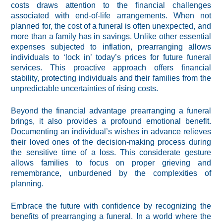
costs draws attention to the financial challenges
associated with end-of-life arrangements. When not
planned for, the cost of a funeral is often unexpected, and
more than a family has in savings. Unlike other essential
expenses subjected to inflation, prearranging allows
individuals to ‘lock in’ today’s prices for future funeral
services. This proactive approach offers financial
stability, protecting individuals and their families from the
unpredictable uncertainties of rising costs.
Beyond the financial advantage prearranging a funeral
brings, it also provides a profound emotional benefit.
Documenting an individual’s wishes in advance relieves
their loved ones of the decision-making process during
the sensitive time of a loss. This considerate gesture
allows families to focus on proper grieving and
remembrance, unburdened by the complexities of
planning.
Embrace the future with confidence by recognizing the
benefits of prearranging a funeral. In a world where the