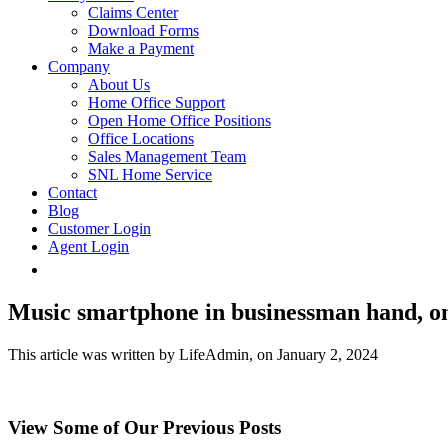
Claims Center
Download Forms
Make a Payment
Company
About Us
Home Office Support
Open Home Office Positions
Office Locations
Sales Management Team
SNL Home Service
Contact
Blog
Customer Login
Agent Login
Music smartphone in businessman hand, o
This article was written by LifeAdmin, on January 2, 2024
View Some of Our Previous Posts