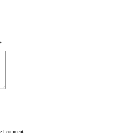
*
me I comment.