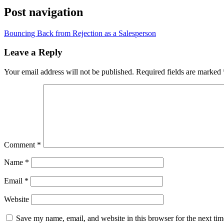
Post navigation
Bouncing Back from Rejection as a Salesperson
Leave a Reply
Your email address will not be published.
Required fields are marked
Comment
*
Name
*
Email
*
Website
Save my name, email, and website in this browser for the next ti