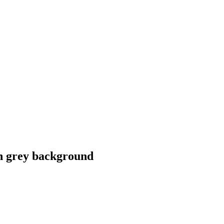
n grey background