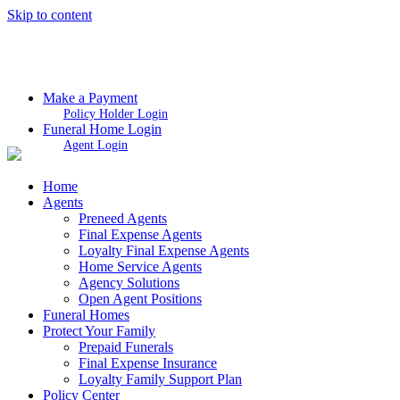
Skip to content
Make a Payment
Policy Holder Login
Funeral Home Login
Agent Login
Home
Agents
Preneed Agents
Final Expense Agents
Loyalty Final Expense Agents
Home Service Agents
Agency Solutions
Open Agent Positions
Funeral Homes
Protect Your Family
Prepaid Funerals
Final Expense Insurance
Loyalty Family Support Plan
Policy Center