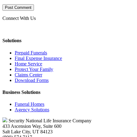
Connect With Us
Solutions
Prepaid Funerals
Final Expense Insurance
Home Service
Protect Your Family
Claims Center
Download Forms
Business Solutions
Funeral Homes
Agency Solutions
Security National Life Insurance Company
433 Ascension Way, Suite 600
Salt Lake City, UT 84123