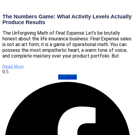
The Numbers Game: What Activity Levels Actually
Produce Results
The Unforgiving Math of Final Expense Let’s be brutally
honest about the life insurance business: Final Expense sales
is not an art form; it is a game of operational math. You can
possess the most empathetic heart, a warm tone of voice,
and complete mastery over your product portfolio. But
Read More
Facebook