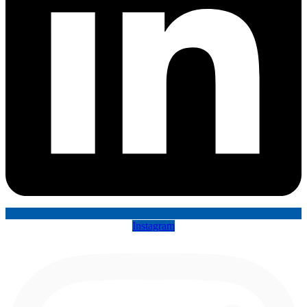
Instagram