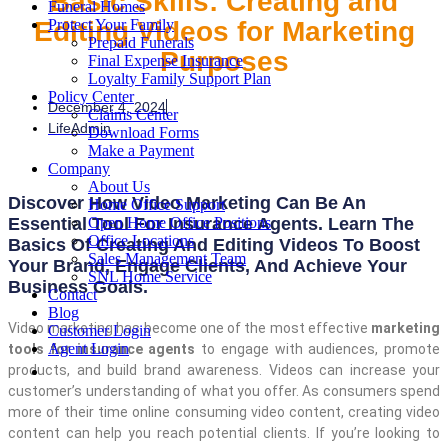
Basic Skills: Creating and
Funeral Homes
Editing Videos for Marketing
Protect Your Family
Prepaid Funerals
Purposes
Final Expense Insurance
Loyalty Family Support Plan
Policy Center
December 4, 2024
Claims Center
LifeAdmin
Download Forms
Make a Payment
Company
About Us
Discover How Video Marketing Can Be An
Home Office Support
Essential Tool For Insurance Agents. Learn The
Open Home Office Positions
Office Locations
Basics Of Creating And Editing Videos To Boost
Sales Management Team
Your Brand, Engage Clients, And Achieve Your
SNL Home Service
Business Goals.
Contact
Blog
Video marketing has become one of the most effective
marketing
Customer Login
Agent Login
tools for insurance agents
to engage with audiences, promote
products, and build brand awareness. Videos can increase your
customer’s understanding of what you offer. As consumers spend
more of their time online consuming video content, creating video
content can help you reach potential clients. If you’re looking to