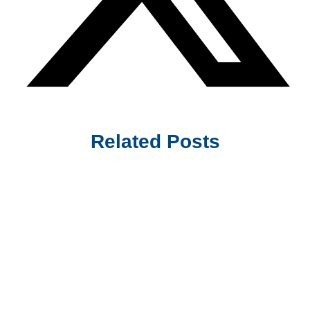
Related Posts