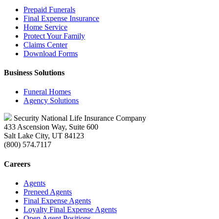
Prepaid Funerals
Final Expense Insurance
Home Service
Protect Your Family
Claims Center
Download Forms
Business Solutions
Funeral Homes
Agency Solutions
Security National Life Insurance Company
433 Ascension Way, Suite 600
Salt Lake City, UT 84123
(800) 574.7117
Careers
Agents
Preneed Agents
Final Expense Agents
Loyalty Final Expense Agents
Open Agent Positions