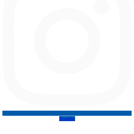
Youtube