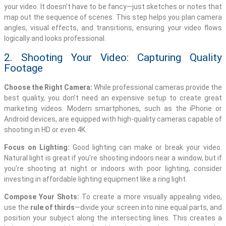
your video. It doesn’t have to be fancy—just sketches or notes that
map out the sequence of scenes. This step helps you plan camera
angles, visual effects, and transitions, ensuring your video flows
logically and looks professional.
2. Shooting Your Video: Capturing Quality
Footage
Choose the Right Camera:
While professional cameras provide the
best quality, you don’t need an expensive setup to create great
marketing videos. Modern smartphones, such as the iPhone or
Android devices, are equipped with high-quality cameras capable of
shooting in HD or even 4K.
Focus on Lighting:
Good lighting can make or break your video.
Natural light is great if you’re shooting indoors near a window, but if
you’re shooting at night or indoors with poor lighting, consider
investing in affordable lighting equipment like a ring light.
Compose Your Shots:
To create a more visually appealing video,
use the
rule of thirds
—divide your screen into nine equal parts, and
position your subject along the intersecting lines. This creates a