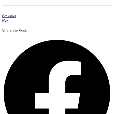
Previous
Next
Share the Post: