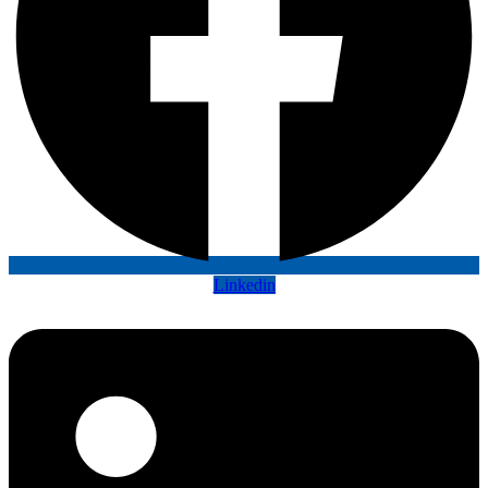
Linkedin