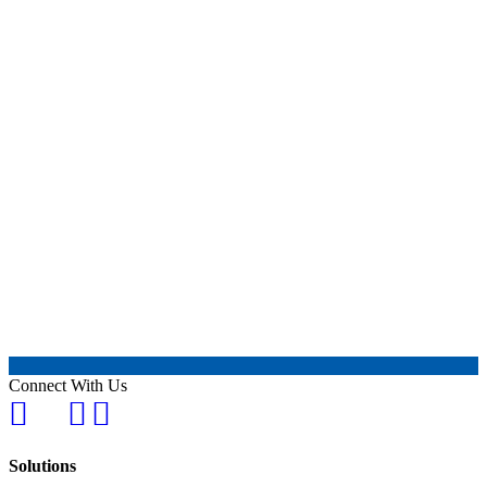
Connect With Us
Solutions