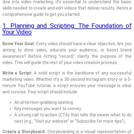
dive into video marketing, it’s essential to understand the basic
skills needed to create and edit videos that deliver results. Here’s a
comprehensive guide to get you started.
1. Planning and Scripting: The Foundation of
Your Video
Know Your Goal:
Every video should have a clear objective. Are you
aiming to drive sales, educate your audience, or boost brand
awareness? Before hitting “record,” clarify the purpose of the
video. This will guide the rest of your video creation process.
Write a Script:
A solid script is the backbone of any successful
marketing video. Whether it’s a 30-second Instagram story or a 5-
minute YouTube tutorial, a script ensures your message is clear
and concise. Your script should include:
An attention-grabbing opening
Key messages you want to convey
A strong call to action (CTA) that tells the viewer what to do
next (e.g., “Visit our website” or “Subscribe for more tips”).
Create a Storyboard:
Storyboarding is a visual representation of