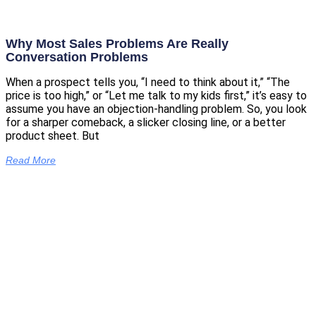
Why Most Sales Problems Are Really
Conversation Problems
When a prospect tells you, “I need to think about it,” “The
price is too high,” or “Let me talk to my kids first,” it’s easy to
assume you have an objection-handling problem. So, you look
for a sharper comeback, a slicker closing line, or a better
product sheet. But
Read More