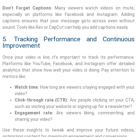
Don’t Forget Captions:
Many viewers watch videos on mute,
especially on platforms like Facebook and Instagram. Adding
captions ensures that your message gets across even without
sound. Tools like Rev or CapCut can help you add captions easily.
5. Tracking Performance and Continuous
Improvement
Once your video is live, it’s important to track its performance.
Platforms like YouTube, Facebook, and Instagram offer detailed
analytics that show how well your video is doing. Pay attention to
metrics like:
Watch time:
How long are viewers staying engaged with your
video?
Click-through rate (CTR):
Are people clicking on your CTA,
such as visiting your website or signing up for a newsletter?
Engagement rate:
Are viewers liking, commenting, and
sharing your video?
Use these insights to tweak and improve your future videos,
optimizing content for maximum engagement and conversions.