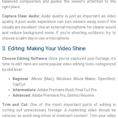
balanced composition and guides the viewer’s attention to the
right place.
Capture Clear Audio:
Audio quality is just as important as video
quality. A poor audio experience can turn viewers away, even if the
visuals are excellent. Use an external microphone for clearer sound
and reduce background noise. If you’re shooting outdoors, try to
choose a calm day or use a microphone.
3. Editing: Making Your Video Shine
Choose Editing Software:
Once you’ve captured your footage, it’s
time to edit. Here are some popular video editing tools, categorized
by skill level:
Beginner:
iMovie (Mac), Windows Movie Maker, OpenShot,
CapCut
Intermediate:
Adobe Premiere Rush, Final Cut Pro
Advanced:
Adobe Premiere Pro, DaVinci Resolve
Trim and Cut:
One of the most important parts of editing is
cutting out unnecessary footage. A marketing video should be
concise, so avoid long intros or irrelevant content. Trim your video