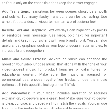
to focus only on the essentials that keep the viewer engaged.
Add Transitions:
Transitions between scenes should be smooth
and subtle. Too many flashy transitions can be distracting. Use
simple fades, slides, or wipes to maintain a professional look.
Include Text and Graphics:
Text overlays can highlight key points
or reinforce your message. Use large, bold text for important
details, and keep it consistent with your brand’s font. You can also
use branded graphics, such as your logo or social media handles, to
increase brand recognition.
Music and Sound Effects:
Background music can enhance the
mood of your video. Choose music that aligns with the tone of your
video—upbeat music for product launches or calm tunes for
educational content. Make sure the music is licensed for
commercial use, choose royalty-free tracks, or use the music
options built into apps like Instagram or TikTok.
Add Voiceovers:
If your video includes narration or requires
explanation, voiceovers are a great tool. Make sure your voiceover
is clear, concise, and paced well to match the visuals. You can use
free tools like Audacity to record high-quality voiceovers.