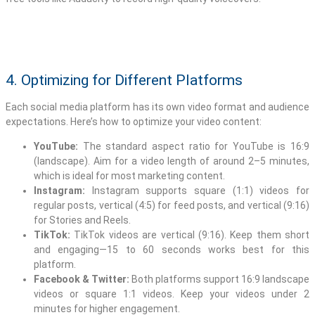
4. Optimizing for Different Platforms
Each social media platform has its own video format and audience
expectations. Here’s how to optimize your video content:
YouTube:
The standard aspect ratio for YouTube is 16:9
(landscape). Aim for a video length of around 2–5 minutes,
which is ideal for most marketing content.
Instagram:
Instagram supports square (1:1) videos for
regular posts, vertical (4:5) for feed posts, and vertical (9:16)
for Stories and Reels.
TikTok:
TikTok videos are vertical (9:16). Keep them short
and engaging—15 to 60 seconds works best for this
platform.
Facebook & Twitter:
Both platforms support 16:9 landscape
videos or square 1:1 videos. Keep your videos under 2
minutes for higher engagement.