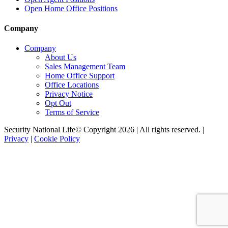
Open Home Office Positions
Company
Company
About Us
Sales Management Team
Home Office Support
Office Locations
Privacy Notice
Opt Out
Terms of Service
Security National Life© Copyright 2026 | All rights reserved. |
Privacy
|
Cookie Policy