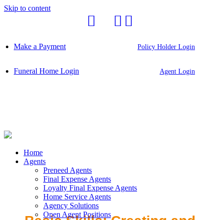
Skip to content
Make a Payment
Policy Holder Login
Funeral Home Login
Agent Login
Home
Agents
Preneed Agents
Final Expense Agents
Loyalty Final Expense Agents
Home Service Agents
Agency Solutions
Open Agent Positions