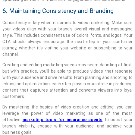
6. Maintaining Consistency and Branding
Consistency is key when it comes to video marketing. Make sure
your videos align with your brand’s overall visual and messaging
style. This includes consistent use of colors, fonts, and logos. Your
CTA should always encourage the next step in your customer
journey, whether it’s visiting your website or subscribing to your
channel.
Creating and editing marketing videos may seem daunting at first,
but with practice, you’ll be able to produce videos that resonate
with your audience and drive results. From planning and shooting to
editing and optimization, each step plays a crucial role in producing
content that captures attention and converts viewers into loyal
customers.
By mastering the basics of video creation and editing, you can
leverage the power of video marketing as one of the most
effective
marketing tools for insurance agents
to boost your
brand’s visibility, engage with your audience, and achieve your
business goals.