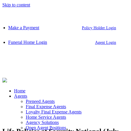
Skip to content
Make a Payment
Policy Holder Login
Funeral Home Login
Agent Login
Home
Agents
Preneed Agents
Final Expense Agents
Loyalty Final Expense Agents
Home Service Agents
Agency Solutions
Open Agent Positions