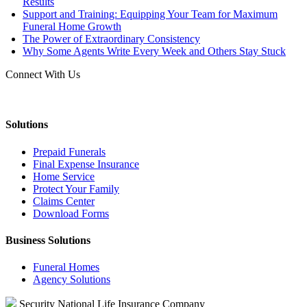
Results
Support and Training: Equipping Your Team for Maximum
Funeral Home Growth
The Power of Extraordinary Consistency
Why Some Agents Write Every Week and Others Stay Stuck
Connect With Us
Solutions
Prepaid Funerals
Final Expense Insurance
Home Service
Protect Your Family
Claims Center
Download Forms
Business Solutions
Funeral Homes
Agency Solutions
Security National Life Insurance Company