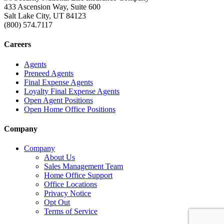
433 Ascension Way, Suite 600
Salt Lake City, UT 84123
(800) 574.7117
Careers
Agents
Preneed Agents
Final Expense Agents
Loyalty Final Expense Agents
Open Agent Positions
Open Home Office Positions
Company
Company
About Us
Sales Management Team
Home Office Support
Office Locations
Privacy Notice
Opt Out
Terms of Service