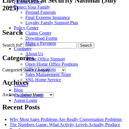
Life Policies at Security National (July
Funeral Homes
2025)
Protect Your Family
Prepaid Funerals
Final Expense Insurance
Loyalty Family Support Plan
Policy Center
Search
Claims Center
Download Forms
Make a Payment
Search for:
Company
About Us
Categories
Home Office Support
Open Home Office Positions
Office Locations
Categories
Sales Management Team
SNL Home Service
Archives
Contact
Blog
Archives
Customer Login
Agent Login
Recent Posts
Why Most Sales Problems Are Really Conversation Problems
The Numbers Game: What Activity Levels Actually Produce