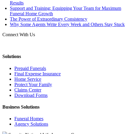
Results
Support and Training: Equipping Your Team for Maximum
Funeral Home Growth
The Power of Extraordinary Consistency
Why Some Agents Write Every Week and Others Stay Stuck
Connect With Us
Solutions
Prepaid Funerals
Final Expense Insurance
Home Service
Protect Your Family
Claims Center
Download Forms
Business Solutions
Funeral Homes
Agency Solutions