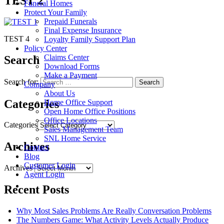
TEST 2
Funeral Homes
Protect Your Family
Prepaid Funerals
Final Expense Insurance
TEST 4
Loyalty Family Support Plan
Policy Center
Claims Center
Search
Download Forms
Make a Payment
Search for:
Company
About Us
Categories
Home Office Support
Open Home Office Positions
Office Locations
Categories
Sales Management Team
SNL Home Service
Archives
Contact
Blog
Customer Login
Archives
Agent Login
Recent Posts
Why Most Sales Problems Are Really Conversation Problems
The Numbers Game: What Activity Levels Actually Produce