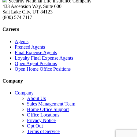
Security National Life Insurance Company
433 Ascension Way, Suite 600
Salt Lake City, UT 84123
(800) 574.7117
Careers
Agents
Preneed Agents
Final Expense Agents
Loyalty Final Expense Agents
Open Agent Positions
Open Home Office Positions
Company
Company
About Us
Sales Management Team
Home Office Support
Office Locations
Privacy Notice
Opt Out
Terms of Service