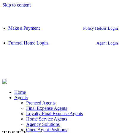
Skip to content
Make a Payment
Policy Holder Login
Funeral Home Login
Agent Login
Home
Agents
Preneed Agents
Final Expense Agents
Loyalty Final Expense Agents
Home Service Agents
Agency Solutions
Open Agent Positions