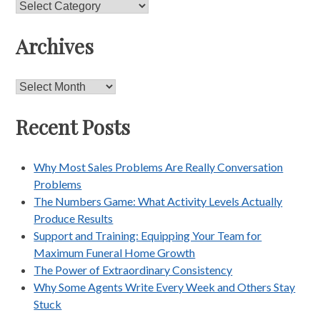
Categories
Archives
Archives
Recent Posts
Why Most Sales Problems Are Really Conversation
Problems
The Numbers Game: What Activity Levels Actually
Produce Results
Support and Training: Equipping Your Team for
Maximum Funeral Home Growth
The Power of Extraordinary Consistency
Why Some Agents Write Every Week and Others Stay
Stuck