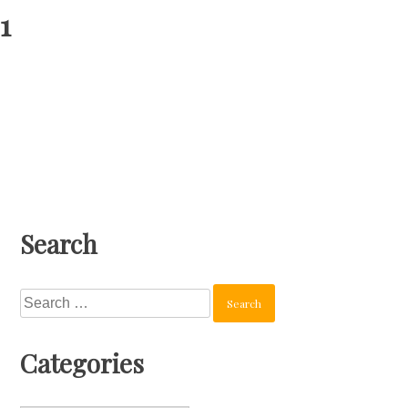
1
Search
Search
for:
Categories