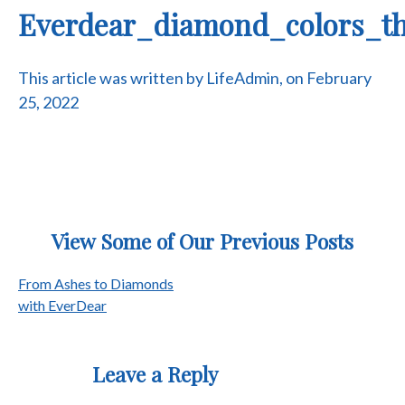
Everdear_diamond_colors_th
This article was written by LifeAdmin, on February
25, 2022
View Some of Our Previous Posts
Post
From Ashes to Diamonds
with EverDear
navigation
Leave a Reply