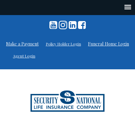
Skip
to
content
Make a Payment
Funeral Home Login
Policy Holder Login
Agent Login