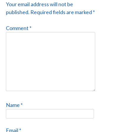
Your email address will not be
published.
Required fields are marked
*
Comment
*
Name
*
Email
*