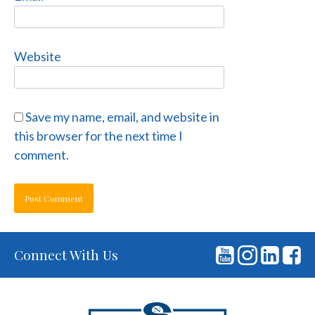
Website
Save my name, email, and website in
this browser for the next time I
comment.
Connect With Us