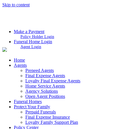
Skip to content
Make a Payment
Policy Holder Login
Funeral Home Login
Agent Login
Home
Agents
Preneed Agents
Final Expense Agents
Loyalty Final Expense Agents
Home Service Agents
Agency Solutions
Open Agent Positions
Funeral Homes
Protect Your Family
Prepaid Funerals
Final Expense Insurance
Loyalty Family Support Plan
Policy Center