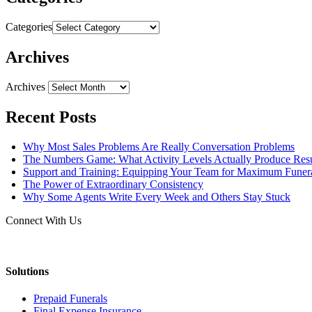
Categories
Archives
Archives
Recent Posts
Why Most Sales Problems Are Really Conversation Problems
The Numbers Game: What Activity Levels Actually Produce Resu
Support and Training: Equipping Your Team for Maximum Fune
The Power of Extraordinary Consistency
Why Some Agents Write Every Week and Others Stay Stuck
Connect With Us
Solutions
Prepaid Funerals
Final Expense Insurance