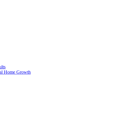
lts
ral Home Growth