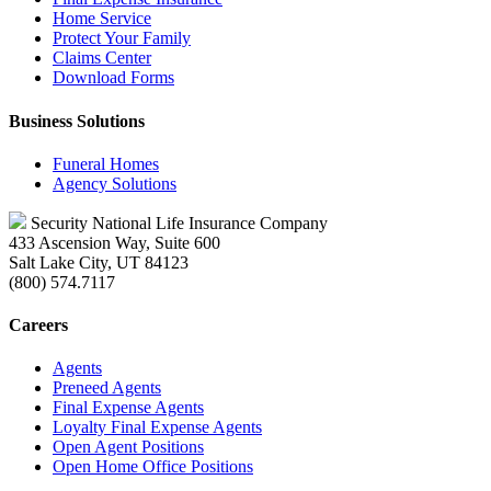
Home Service
Protect Your Family
Claims Center
Download Forms
Business Solutions
Funeral Homes
Agency Solutions
Security National Life Insurance Company
433 Ascension Way, Suite 600
Salt Lake City, UT 84123
(800) 574.7117
Careers
Agents
Preneed Agents
Final Expense Agents
Loyalty Final Expense Agents
Open Agent Positions
Open Home Office Positions