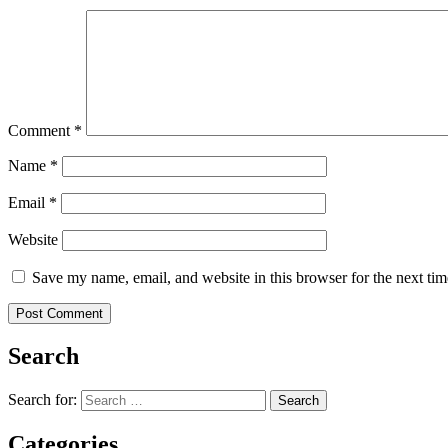
Comment
*
Name
*
Email
*
Website
Save my name, email, and website in this browser for the next ti
Search
Search for:
Categories