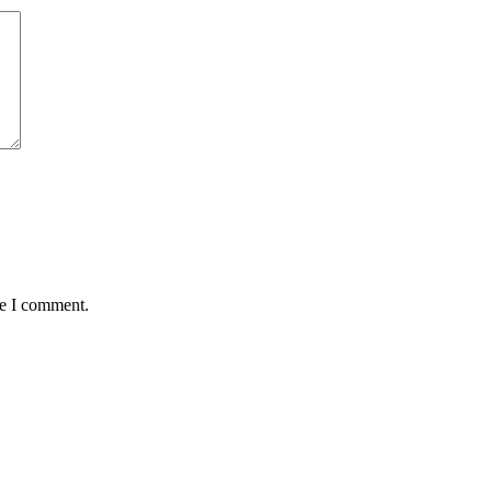
me I comment.