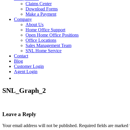
Claims Center
Download Forms
Make a Payment
Company
About Us
Home Office Support
Open Home Office Positions
Office Locations
Sales Management Team
SNL Home Service
Contact
Blog
Customer Login
Agent Login
SNL_Graph_2
Leave a Reply
Your email address will not be published.
Required fields are marked