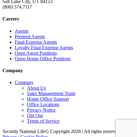
Salt Lake City, UT 84123
(800) 574.7117
Careers
Agents
Preneed Agents
Final Expense Agents
Loyalty Final Expense Agents
Open Agent Positions
Open Home Office Positions
Company
Company
About Us
Sales Management Team
Home Office Support
Office Locations
Privacy Notice
Opt Out
Terms of Service
Security National Life© Copyright 2026 | All rights reserved. |
Privacy
|
Cookie Policy