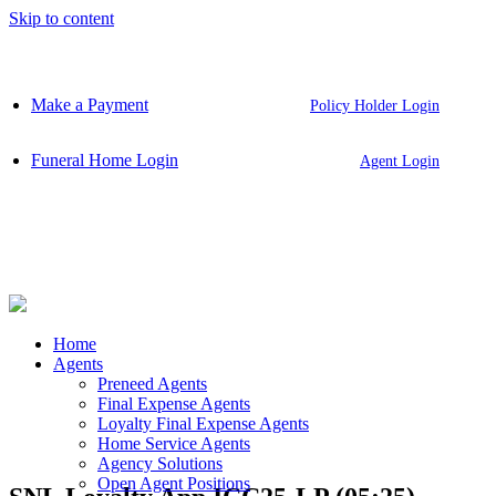
Skip to content
Make a Payment
Policy Holder Login
Funeral Home Login
Agent Login
Home
Agents
Preneed Agents
Final Expense Agents
Loyalty Final Expense Agents
Home Service Agents
Agency Solutions
Open Agent Positions