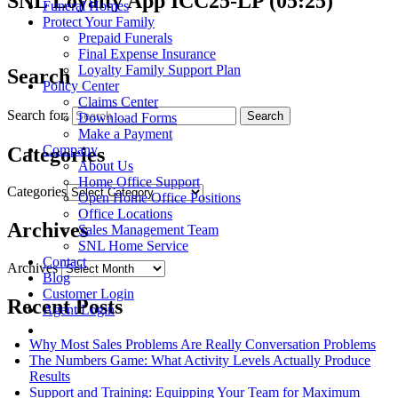
SNL Loyalty App ICC25-LP (05:25)
Funeral Homes
Protect Your Family
Prepaid Funerals
Final Expense Insurance
Loyalty Family Support Plan
Search
Policy Center
Claims Center
Search for:
Download Forms
Make a Payment
Company
Categories
About Us
Home Office Support
Categories
Open Home Office Positions
Office Locations
Archives
Sales Management Team
SNL Home Service
Contact
Archives
Blog
Customer Login
Recent Posts
Agent Login
Why Most Sales Problems Are Really Conversation Problems
The Numbers Game: What Activity Levels Actually Produce
Results
Support and Training: Equipping Your Team for Maximum