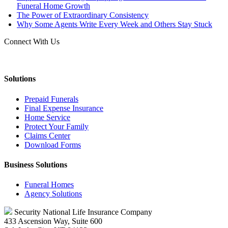
Funeral Home Growth
The Power of Extraordinary Consistency
Why Some Agents Write Every Week and Others Stay Stuck
Connect With Us
Solutions
Prepaid Funerals
Final Expense Insurance
Home Service
Protect Your Family
Claims Center
Download Forms
Business Solutions
Funeral Homes
Agency Solutions
Security National Life Insurance Company
433 Ascension Way, Suite 600