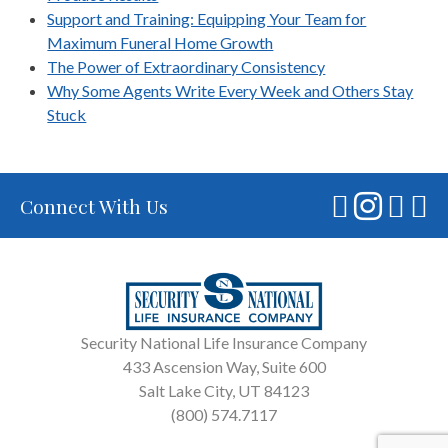
Support and Training: Equipping Your Team for
Maximum Funeral Home Growth
The Power of Extraordinary Consistency
Why Some Agents Write Every Week and Others Stay
Stuck
Connect With Us
Security National Life Insurance Company
433 Ascension Way, Suite 600
Salt Lake City, UT 84123
(800) 574.7117