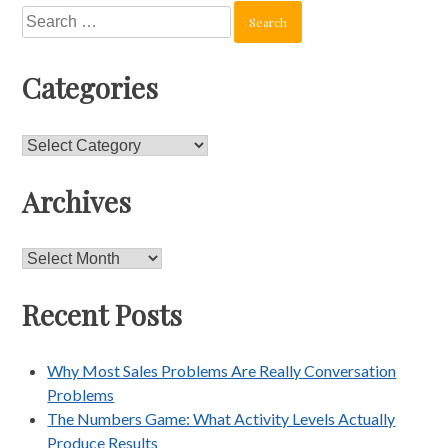
Search
for:
Categories
Categories
Archives
Archives
Recent Posts
Why Most Sales Problems Are Really Conversation
Problems
The Numbers Game: What Activity Levels Actually
Produce Results