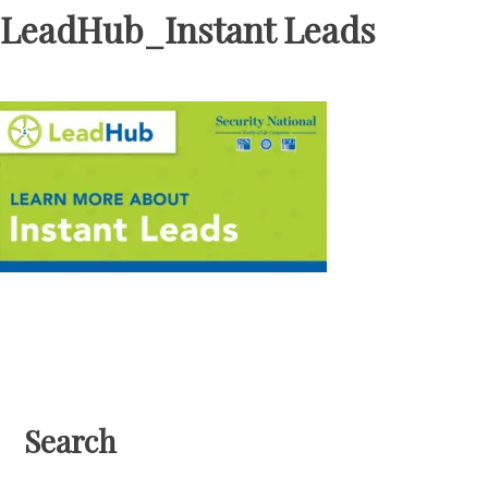
LeadHub_Instant Leads
Search