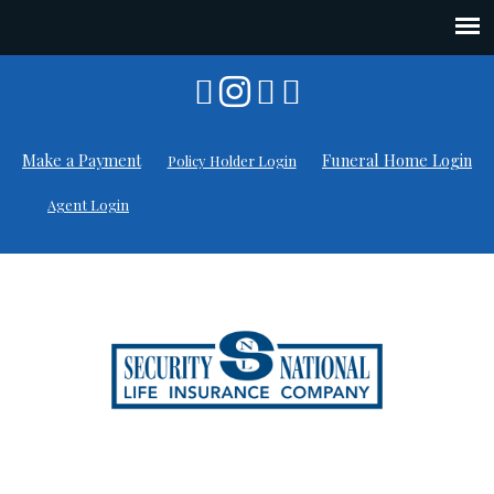
Skip
to
content
Make a Payment
Funeral Home Login
Policy Holder Login
Agent Login