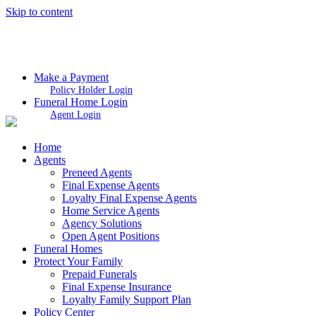
Skip to content
Make a Payment
Policy Holder Login
Funeral Home Login
Agent Login
Home
Agents
Preneed Agents
Final Expense Agents
Loyalty Final Expense Agents
Home Service Agents
Agency Solutions
Open Agent Positions
Funeral Homes
Protect Your Family
Prepaid Funerals
Final Expense Insurance
Loyalty Family Support Plan
Policy Center