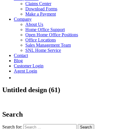
Claims Center
Download Forms
Make a Payment
Company
About Us
Home Office Support
Open Home Office Positions
Office Locations
Sales Management Team
SNL Home Service
Contact
Blog
Customer Login
Agent Login
Untitled design (61)
Search
Search for: