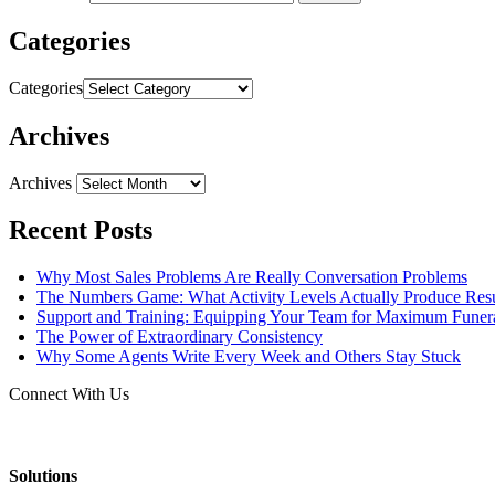
Categories
Categories
Archives
Archives
Recent Posts
Why Most Sales Problems Are Really Conversation Problems
The Numbers Game: What Activity Levels Actually Produce Resu
Support and Training: Equipping Your Team for Maximum Fune
The Power of Extraordinary Consistency
Why Some Agents Write Every Week and Others Stay Stuck
Connect With Us
Solutions