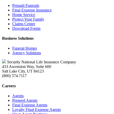
Prepaid Funerals
Final Expense Insurance
Home Service
Protect Your Family
Claims Center
Download Forms
Business Solutions
Funeral Homes
Agency Solutions
Security National Life Insurance Company
433 Ascension Way, Suite 600
Salt Lake City, UT 84123
(800) 574.7117
Careers
Agents
Preneed Agents
Final Expense Agents
Loyalty Final Expense Agents