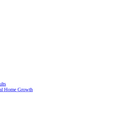
lts
ral Home Growth