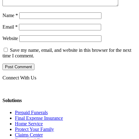
Name
*
Email
*
Website
Save my name, email, and website in this browser for the next
time I comment.
Connect With Us
Solutions
Prepaid Funerals
Final Expense Insurance
Home Service
Protect Your Family
Claims Center