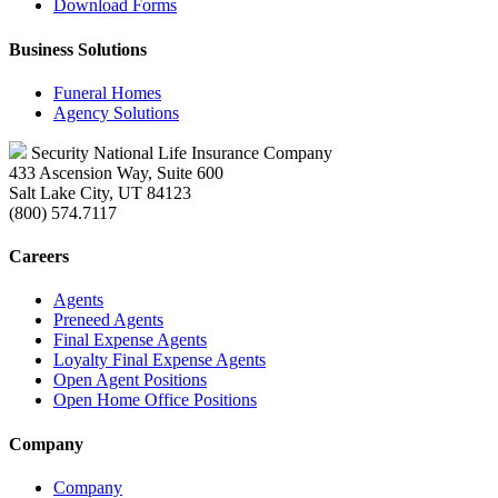
Download Forms
Business Solutions
Funeral Homes
Agency Solutions
Security National Life Insurance Company
433 Ascension Way, Suite 600
Salt Lake City, UT 84123
(800) 574.7117
Careers
Agents
Preneed Agents
Final Expense Agents
Loyalty Final Expense Agents
Open Agent Positions
Open Home Office Positions
Company
Company