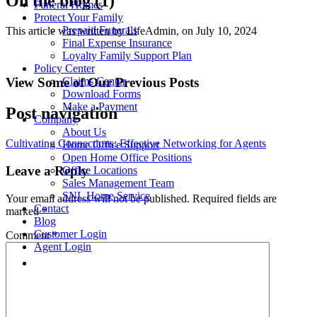
On the blog (1)
Funeral Homes
Protect Your Family
Prepaid Funerals
This article was written by LifeAdmin, on July 10, 2024
Final Expense Insurance
Loyalty Family Support Plan
Policy Center
View Some of Our Previous Posts
Claims Center
Download Forms
Make a Payment
Post navigation
Company
About Us
Cultivating Connections: Effective Networking for Agents
Home Office Support
Open Home Office Positions
Leave a Reply
Office Locations
Sales Management Team
SNL Home Service
Your email address will not be published.
Required fields are
Contact
marked
*
Blog
Customer Login
Comment
*
Agent Login