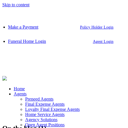
Skip to content
Make a Payment
Policy Holder Login
Funeral Home Login
Agent Login
Home
Agents
Preneed Agents
Final Expense Agents
Loyalty Final Expense Agents
Home Service Agents
Agency Solutions
Open Agent Positions