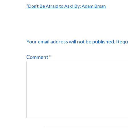
Post
“Don’t Be Afraid to Ask! By: Adam Brsan
navigation
Your email address will not be published.
Requi
Comment
*