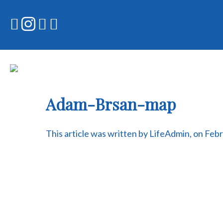
Skip
to
content
Adam-Brsan-map
This article was written by LifeAdmin, on Feb