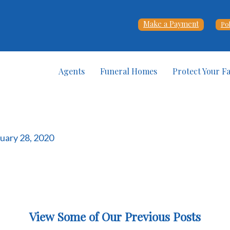
Make a Payment
Po
Agents
Funeral Homes
Protect Your F
ruary 28, 2020
View Some of Our Previous Posts