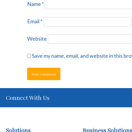
Name
*
Email
*
Website
Save my name, email, and website in this br
Connect With Us
Solutions
Business Solution