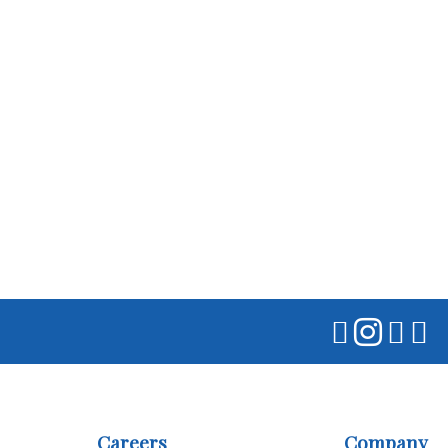
Careers
Company