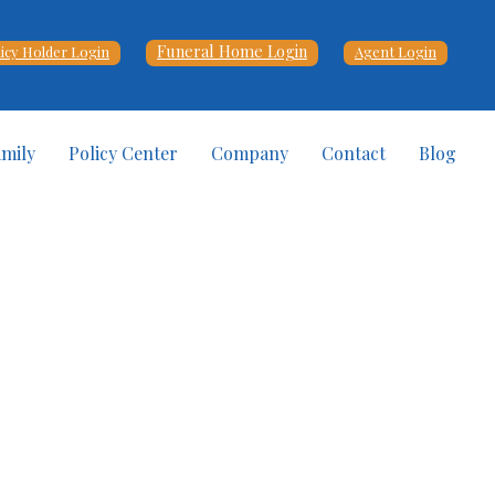
Funeral Home Login
licy Holder Login
Agent Login
amily
Policy Center
Company
Contact
Blog