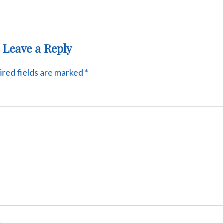
Leave a Reply
red fields are marked
*