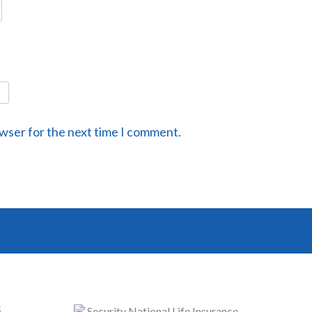
owser for the next time I comment.
s
Security National Life Insurance