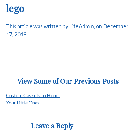
lego
This article was written by LifeAdmin, on December
17, 2018
View Some of Our Previous Posts
Post
Custom Caskets to Honor
Your Little Ones
navigation
Leave a Reply