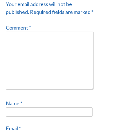
Your email address will not be
published.
Required fields are marked
*
Comment
*
Name
*
Email
*