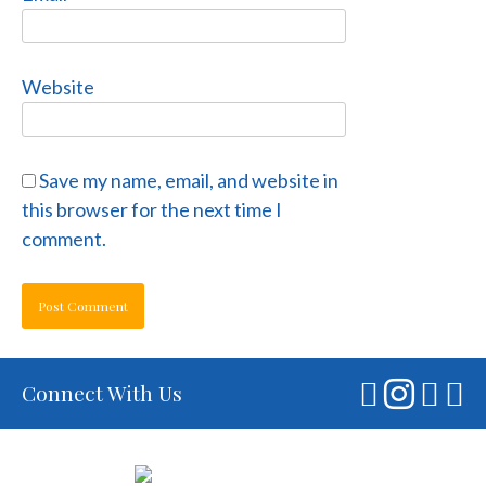
Website
Save my name, email, and website in
this browser for the next time I
comment.
Connect With Us